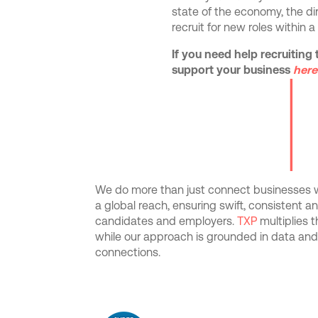
state of the economy, the di
recruit for new roles within a
If you need help recruiting 
support your business
here
We do more than just connect businesses wi
a global reach, ensuring swift, consistent 
candidates and employers.
TXP
multiplies 
while our approach is grounded in data an
connections.