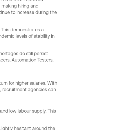
 making hiring and
inue to increase during the
. This demonstrates a
demic levels of stability in
hortages do still persist
neers, Automation Testers,
turn for higher salaries. With
ch, recruitment agencies can
 and low labour supply. This
lightly hesitant around the