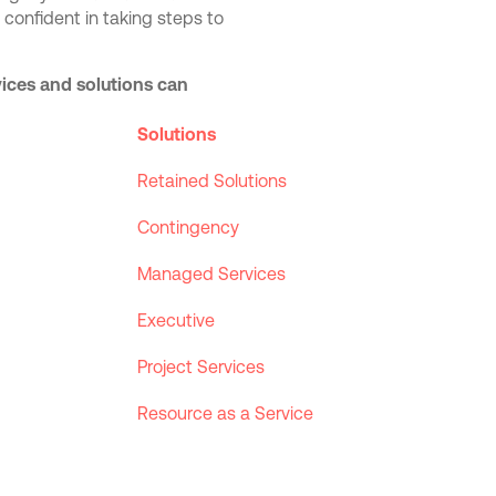
 confident in taking steps to
rvices and solutions can
Solutions
Retained Solutions
Contingency
Managed Services
Executive
Project Services
Resource as a Service