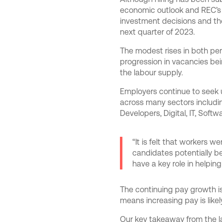
economic outlook and REC’s 
investment decisions and th
next quarter of 2023.
The modest rises in both per
progression in vacancies being
the labour supply.
Employers continue to seek ups
across many sectors includin
Developers, Digital, IT, Soft
“It is felt that workers w
candidates potentially be
have a key role in helping
The continuing pay growth is 
means increasing pay is like
Our key takeaway from the la