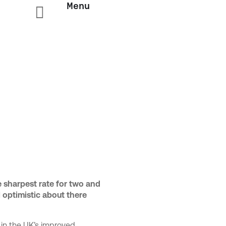
Menu

y
e sharpest rate for two and
l optimistic about there
 in the UK’s improved