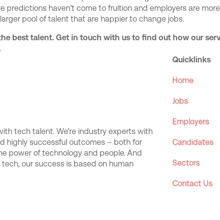
re predictions haven’t come to fruition and employers are more
 larger pool of talent that are happier to change jobs.
the best talent. Get in touch with us to find out how our se
.
Quicklinks
Home
Jobs
Employers
th tech talent. We’re industry experts with
and highly successful outcomes – both for
Candidates
the power of technology and people. And
Sectors
d tech, our success is based on human
Contact Us