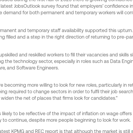
latest JobsOutlook survey found that employers’ confidence in
e demand for both permanent and temporary workers will cont
manent and temporary staff availability supported this upturn
 filled and a step in the right direction of returning to pre-pan
killed and reskilled workers to fill their vacancies and skills s
g the technology sector, especially in roles such as Data Engi
ware, and Software Engineers.
ere becoming more willing to look for new roles, particularly in re
ing required to change sectors in order to fulfil their job sear
 widen the net of places that firms look for candidates.”
likely to be reflective of the impact of inflation on wage offers
ly to continue, despite more people beginning to look for work.
test KPMG and REC report is that although the market is still s