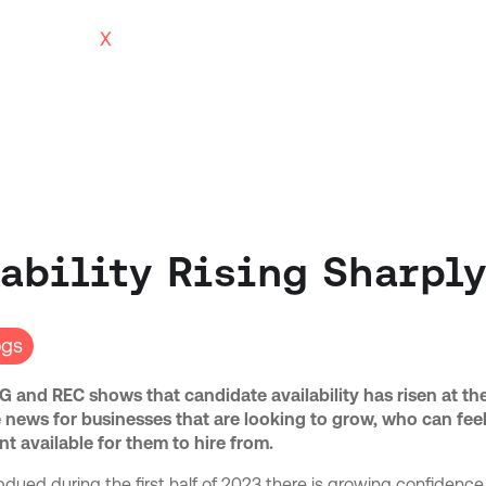
ability Rising Sharpl
ogs
 and REC shows that candidate availability has risen at th
ive news for businesses that are looking to grow, who can fee
nt available for them to hire from.
dued during the first half of 2023 there is growing confidence