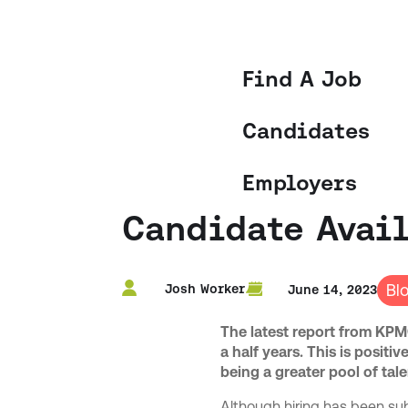
Find A Job
Candidates
Employers
Candidate Avail
Bl
Josh Worker
June 14, 2023
The latest report from KPMG
a half years. This is posit
being a greater pool of tale
Although hiring has been sub