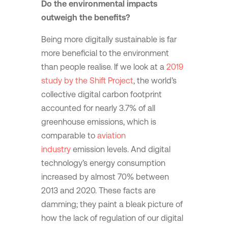
Do the environmental impacts
outweigh the benefits?
Being more digitally sustainable is far
more beneficial to the environment
than people realise. If we look at a
2019
study by the Shift Project
, the world’s
collective digital carbon footprint
accounted for nearly 3.7% of all
greenhouse emissions, which is
comparable to
aviation
industry
emission levels. And digital
technology’s energy consumption
increased by almost 70% between
2013 and 2020. These facts are
damming; they paint a bleak picture of
how the lack of regulation of our digital