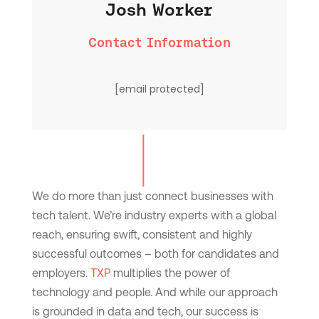
Josh Worker
Contact Information
[email protected]
We do more than just connect businesses with
tech talent. We’re industry experts with a global
reach, ensuring swift, consistent and highly
successful outcomes – both for candidates and
employers.
TXP
multiplies the power of
technology and people. And while our approach
is grounded in data and tech, our success is