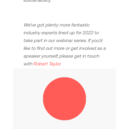
sustainability.
We’ve got plenty more fantastic
industry experts lined up for 2022 to
take part in our webinar series. If you’d
like to find out more or get involved as a
speaker yourself, please get in touch
with
Robert Taylor
.