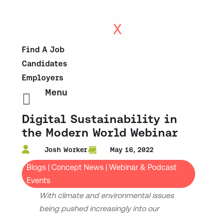
Find A Job
Candidates
Employers
Menu

Digital Sustainability in
the Modern World Webinar
Josh Worker
May 16, 2022
Blogs
|
Concept News
|
Webinar & Podcast
Events
With climate and environmental issues
being pushed increasingly into our