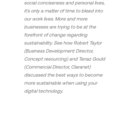
social conciseness and personal lives,
it’s only a matter of time to bleed into
our work lives. More and more
businesses are trying to be at the
forefront of change regarding
sustainability. See how Robert Taylor
(Business Development Director,
Concept resourcing) and Tanaz Gould
(Commercial Director, Claranet)
discussed the best ways to become
more sustainable when using your
digital technology.