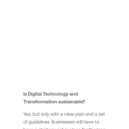
Is Digital Technology and
Transformation sustainable?
Yes, but only with a clear plan and a set
of guidelines. Businesses will have to