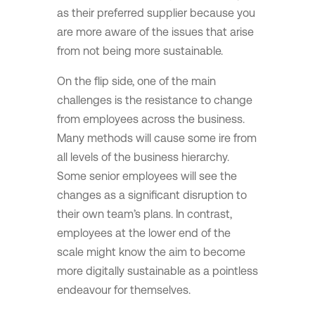
as their preferred supplier because you
are more aware of the issues that arise
from not being more sustainable.
On the flip side, one of the main
challenges is the resistance to change
from employees across the business.
Many methods will cause some ire from
all levels of the business hierarchy.
Some senior employees will see the
changes as a significant disruption to
their own team’s plans. In contrast,
employees at the lower end of the
scale might know the aim to become
more digitally sustainable as a pointless
endeavour for themselves.