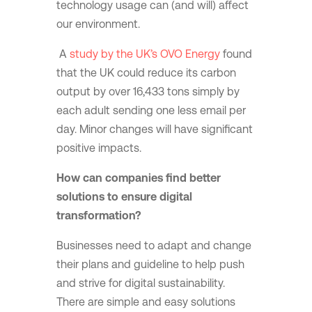
technology usage can (and will) affect
our environment.
A
study by the UK’s OVO Energy
found
that the UK could reduce its carbon
output by over 16,433 tons simply by
each adult sending one less email per
day. Minor changes will have significant
positive impacts.
How can companies find better
solutions to ensure digital
transformation?
Businesses need to adapt and change
their plans and guideline to help push
and strive for digital sustainability.
There are simple and easy solutions