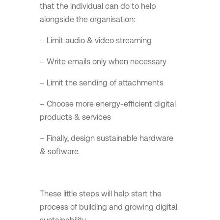
that the individual can do to help
alongside the organisation:
– Limit audio & video streaming
– Write emails only when necessary
– Limit the sending of attachments
– Choose more energy-efficient digital
products & services
– Finally, design sustainable hardware
& software.
These little steps will help start the
process of building and growing digital