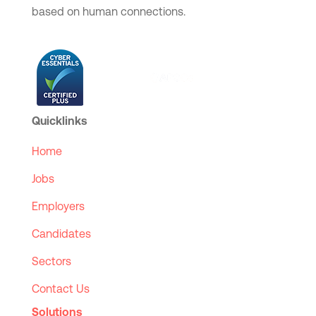
based on human connections.
Quicklinks
Home
Jobs
Employers
Candidates
Sectors
Contact Us
Solutions