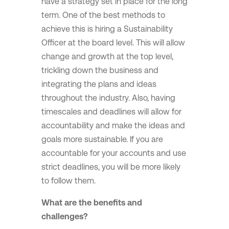
have a strategy set in place for the long
term. One of the best methods to
achieve this is hiring a Sustainability
Officer at the board level. This will allow
change and growth at the top level,
trickling down the business and
integrating the plans and ideas
throughout the industry. Also, having
timescales and deadlines will allow for
accountability and make the ideas and
goals more sustainable. If you are
accountable for your accounts and use
strict deadlines, you will be more likely
to follow them.
What are the benefits and
challenges?