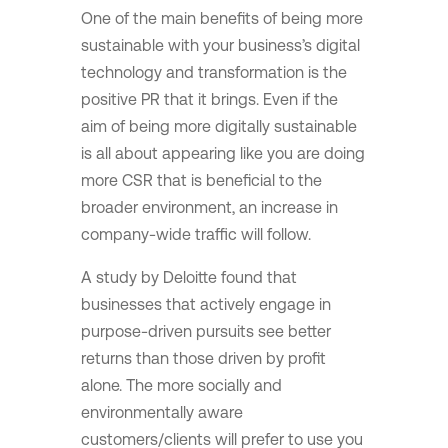
One of the main benefits of being more
sustainable with your business’s digital
technology and transformation is the
positive PR that it brings. Even if the
aim of being more digitally sustainable
is all about appearing like you are doing
more CSR that is beneficial to the
broader environment, an increase in
company-wide traffic will follow.
A study by Deloitte found that
businesses that actively engage in
purpose-driven pursuits see better
returns than those driven by profit
alone. The more socially and
environmentally aware
customers/clients will prefer to use you