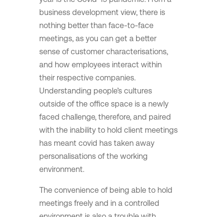
business development view, there is
nothing better than face-to-face
meetings, as you can get a better
sense of customer characterisations,
and how employees interact within
their respective companies.
Understanding people’s cultures
outside of the office space is a newly
faced challenge, therefore, and paired
with the inability to hold client meetings
has meant covid has taken away
personalisations of the working
environment.
The convenience of being able to hold
meetings freely and in a controlled
environment is also a trouble with