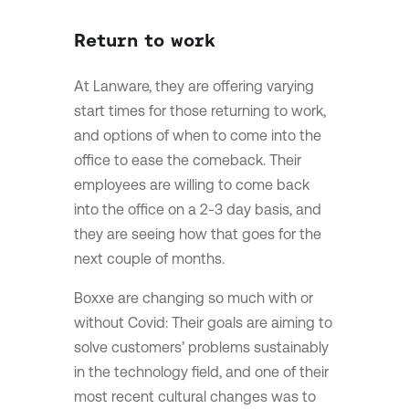
Return to work
At Lanware, they are offering varying
start times for those returning to work,
and options of when to come into the
office to ease the comeback. Their
employees are willing to come back
into the office on a 2-3 day basis, and
they are seeing how that goes for the
next couple of months.
Boxxe are changing so much with or
without Covid: Their goals are aiming to
solve customers’ problems sustainably
in the technology field, and one of their
most recent cultural changes was to