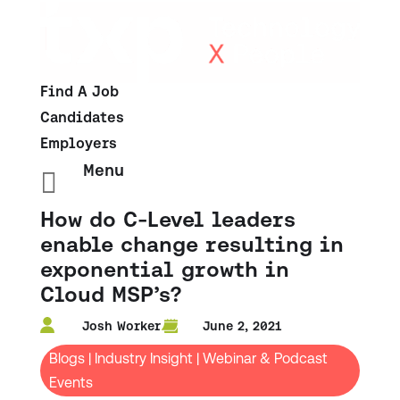
Find A Job
Candidates
Employers
Menu

How do C-Level leaders
enable change resulting in
exponential growth in
Cloud MSP’s?
Josh Worker
June 2, 2021
Blogs
|
Industry Insight
|
Webinar & Podcast
Events