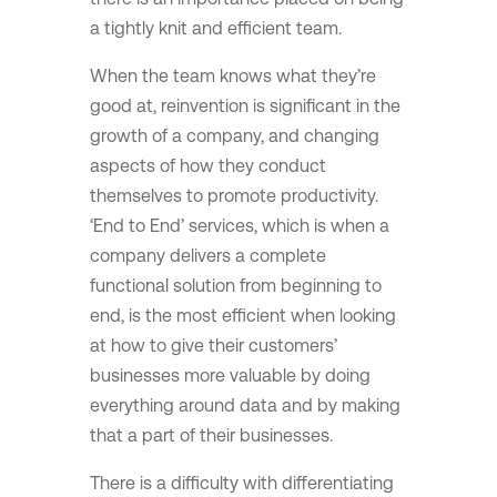
a tightly knit and efficient team.
When the team knows what they’re
good at, reinvention is significant in the
growth of a company, and changing
aspects of how they conduct
themselves to promote productivity.
‘End to End’ services, which is when a
company delivers a complete
functional solution from beginning to
end, is the most efficient when looking
at how to give their customers’
businesses more valuable by doing
everything around data and by making
that a part of their businesses.
There is a difficulty with differentiating