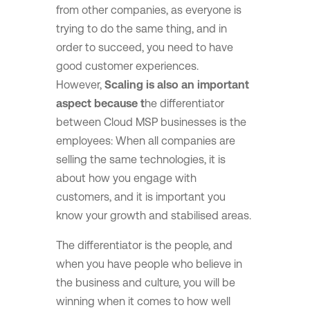
from other companies, as everyone is
trying to do the same thing, and in
order to succeed, you need to have
good customer experiences.
However,
Scaling is also an important
aspect because t
he differentiator
between Cloud MSP businesses is the
employees: When all companies are
selling the same technologies, it is
about how you engage with
customers, and it is important you
know your growth and stabilised areas.
The differentiator is the people, and
when you have people who believe in
the business and culture, you will be
winning when it comes to how well