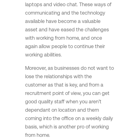
laptops and video chat. These ways of
communicating and the technology
available have become a valuable
asset and have eased the challenges
with working from home, and once
again allow people to continue their
working abilities.
Moreover, as businesses do not want to
lose the relationships with the
customer as that is key, and from a
recruitment point of view, you can get
good quality staff when you aren’t
dependant on location and them
coming into the office on a weekly daily
basis, which is another pro of working
from home.