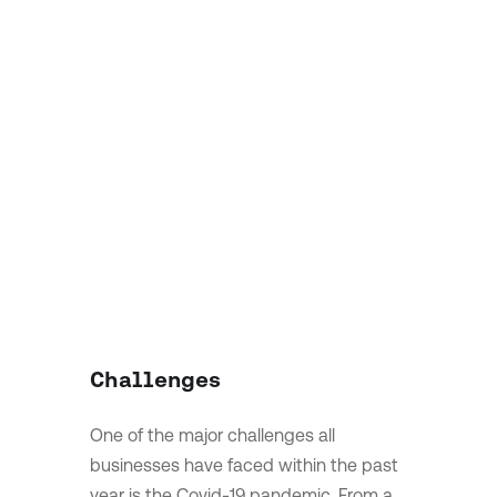
Challenges
One of the major challenges all
businesses have faced within the past
year is the Covid-19 pandemic. From a