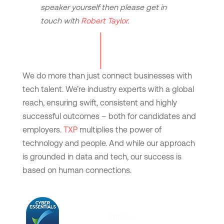
speaker yourself then please get in
touch with
Robert Taylor
.
We do more than just connect businesses with
tech talent. We’re industry experts with a global
reach, ensuring swift, consistent and highly
successful outcomes – both for candidates and
employers.
TXP
multiplies the power of
technology and people. And while our approach
is grounded in data and tech, our success is
based on human connections.