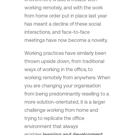
working remotely, and with the work
from home order put in place last year
has meant a decline of these social
interactions, and face-to-face
meetings have now become a novelty.
Working practices have similarly been
thrown upside down, from traditional
ways of working in the office, to
working remotely from anywhere. When
you are changing your organisation
from being predominantly reselling to a
more solution-orientated, it is a larger
challenge working from home and
trying to replicate the office
environment that always
enables
learning and development.