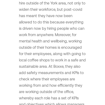
hire outside of the York area, not only to
widen their workforce, but post-covid
has meant they have now been
allowed to do this because everything
is driven now by hiring people who can
work from anywhere. Moreover, for
mental health and wellbeing, working
outside of their homes is encouraged
for their employees, along with going to
local coffee shops to work in a safe and
sustainable area. At Boxxe, they also
add safety measurements and KPIs to
check where their employees are
working from and how efficiently they
are working outside of the office,
whereby each role has a set of KPIs
and objectives which allows managers