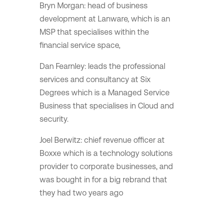
Bryn Morgan: head of business
development at Lanware, which is an
MSP that specialises within the
financial service space,
Dan Fearnley: leads the professional
services and consultancy at Six
Degrees which is a Managed Service
Business that specialises in Cloud and
security.
Joel Berwitz: chief revenue officer at
Boxxe which is a technology solutions
provider to corporate businesses, and
was bought in for a big rebrand that
they had two years ago