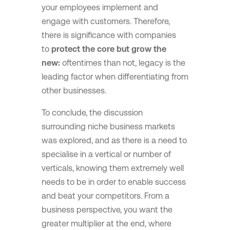
your employees implement and
engage with customers. Therefore,
there is significance with companies
to
protect the core but grow the
new:
oftentimes than not, legacy is the
leading factor when differentiating from
other businesses.
To conclude, the discussion
surrounding niche business markets
was explored, and as there is a need to
specialise in a vertical or number of
verticals, knowing them extremely well
needs to be in order to enable success
and beat your competitors. From a
business perspective, you want the
greater multiplier at the end, where