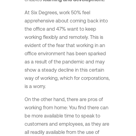
At Six Degrees, work 50% feel
apprehensive about coming back into
the office and 47% want to keep
working flexibly and remotely. This is
evident of the fear that working in an
office environment has been sparked
as a result of the pandemic and may
show a steady decline in this certain
way of working, which for corporations,
is a worry.
On the other hand, there are pros of
working from home: You find there can
be more available time to speak to
customers and employees, as they are
all readily available from the use of