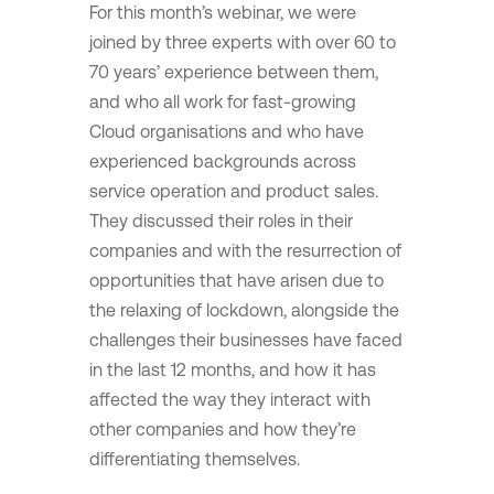
For this month’s webinar, we were
joined by three experts with over 60 to
70 years’ experience between them,
and who all work for fast-growing
Cloud organisations and who have
experienced backgrounds across
service operation and product sales.
They discussed their roles in their
companies and with the resurrection of
opportunities that have arisen due to
the relaxing of lockdown, alongside the
challenges their businesses have faced
in the last 12 months, and how it has
affected the way they interact with
other companies and how they’re
differentiating themselves.