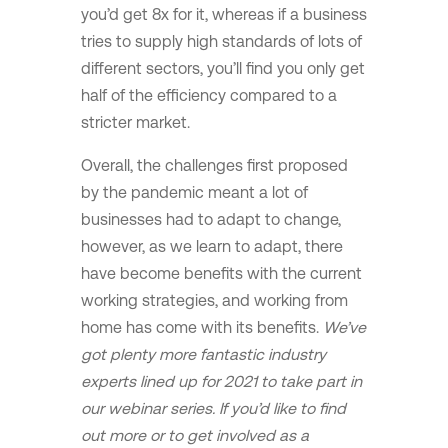
you’d get 8x for it, whereas if a business
tries to supply high standards of lots of
different sectors, you’ll find you only get
half of the efficiency compared to a
stricter market.
Overall, the challenges first proposed
by the pandemic meant a lot of
businesses had to adapt to change,
however, as we learn to adapt, there
have become benefits with the current
working strategies, and working from
home has come with its benefits.
We’ve
got plenty more fantastic industry
experts lined up for 2021 to take part in
our webinar series. If you’d like to find
out more or to get involved as a