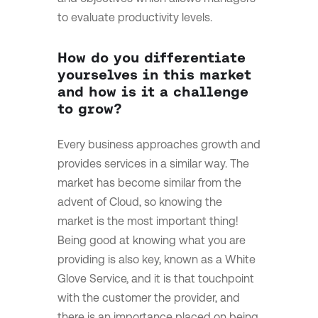
to evaluate productivity levels.
How do you differentiate
yourselves in this market
and how is it a challenge
to grow?
Every business approaches growth and
provides services in a similar way.
The
market has become similar from the
advent of Cloud, so knowing the
market is the most important thing!
Being good at knowing what you are
providing is also key, known as a White
Glove Service, and it is that touchpoint
with the customer the provider, and
there is an importance placed on being