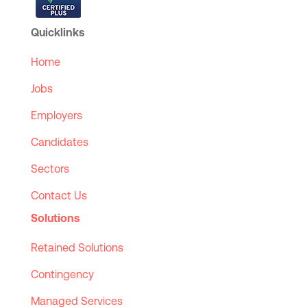
Quicklinks
Home
Jobs
Employers
Candidates
Sectors
Contact Us
Solutions
Retained Solutions
Contingency
Managed Services