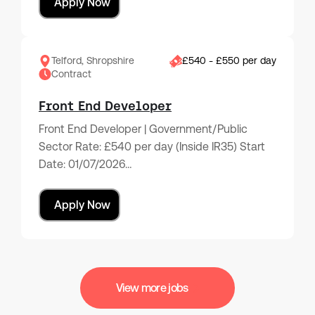
Apply Now
Telford, Shropshire
£540 - £550 per day
Contract
Front End Developer
Front End Developer | Government/Public
Sector Rate: £540 per day (Inside IR35) Start
Date: 01/07/2026…
Apply Now
View more jobs