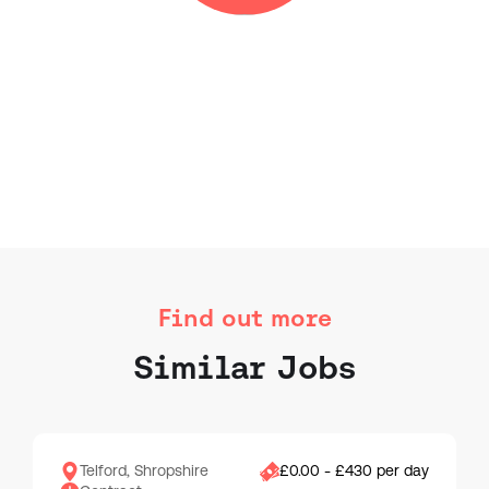
Find out more
Similar Jobs
Telford, Shropshire
£0.00 - £430 per day