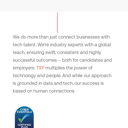
We do more than just connect businesses with
tech talent. We’re industry experts with a global
reach, ensuring swift, consistent and highly
successful outcomes – both for candidates and
employers.
TXP
multiplies the power of
technology and people. And while our approach
is grounded in data and tech, our success is
based on human connections.