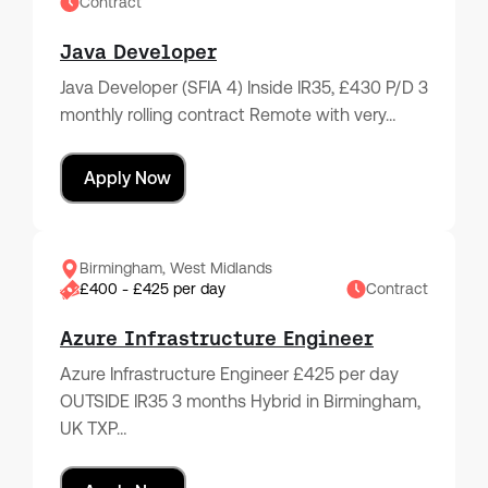
Contract
Java Developer
Java Developer (SFIA 4) Inside IR35, £430 P/D 3
monthly rolling contract Remote with very…
Apply Now
Birmingham, West Midlands
£400 - £425 per day
Contract
Azure Infrastructure Engineer
Azure Infrastructure Engineer £425 per day
OUTSIDE IR35 3 months Hybrid in Birmingham,
UK TXP…