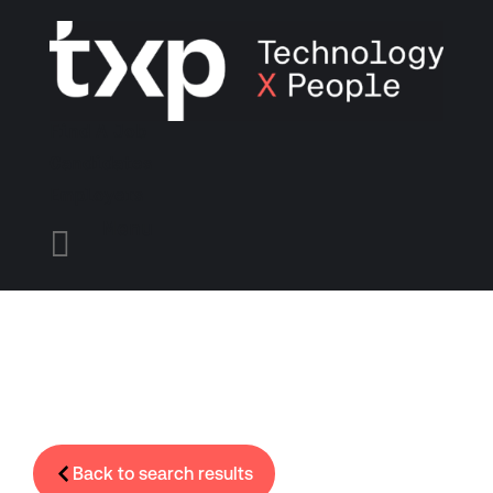
Find A Job
Candidates
Employers
Menu

Back to search results