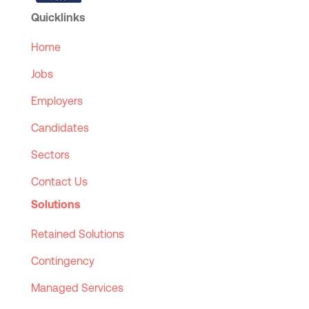
Quicklinks
Home
Jobs
Employers
Candidates
Sectors
Contact Us
Solutions
Retained Solutions
Contingency
Managed Services