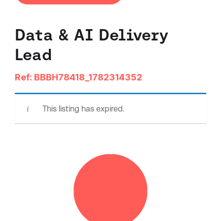
Data & AI Delivery
Lead
Ref: BBBH78418_1782314352
This listing has expired.