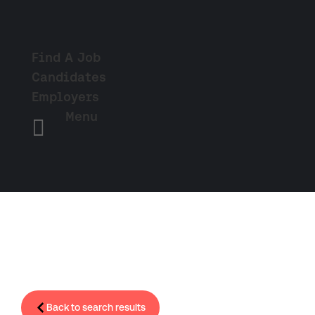
Find A Job
Candidates
Employers
Menu

Back to search results