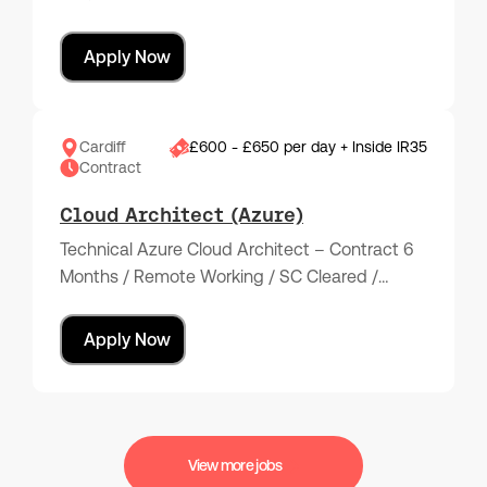
Apply Now
Cardiff
£600 - £650 per day + Inside IR35
Contract
Cloud Architect (Azure)
Technical Azure Cloud Architect – Contract 6
Months / Remote Working / SC Cleared /…
Apply Now
View more jobs