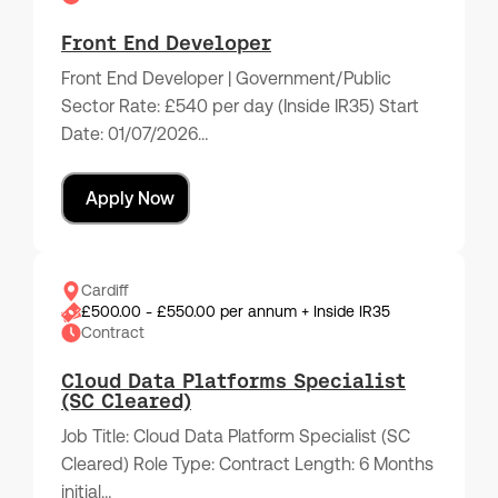
Front End Developer
Front End Developer | Government/Public
Sector Rate: £540 per day (Inside IR35) Start
Date: 01/07/2026…
Apply Now
Cardiff
£500.00 - £550.00 per annum + Inside IR35
Contract
Cloud Data Platforms Specialist
(SC Cleared)
Job Title: Cloud Data Platform Specialist (SC
Cleared) Role Type: Contract Length: 6 Months
initial…