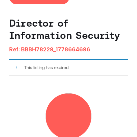
Director of
Information Security
Ref: BBBH78229_1778664696
This listing has expired.