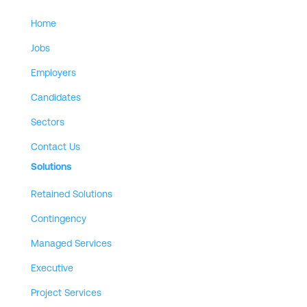
Home
Jobs
Employers
Candidates
Sectors
Contact Us
Solutions
Retained Solutions
Contingency
Managed Services
Executive
Project Services