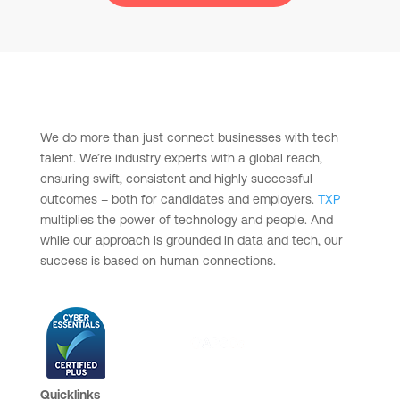
We do more than just connect businesses with tech
talent. We’re industry experts with a global reach,
ensuring swift, consistent and highly successful
outcomes – both for candidates and employers.
TXP
multiplies the power of technology and people. And
while our approach is grounded in data and tech, our
success is based on human connections.
Quicklinks