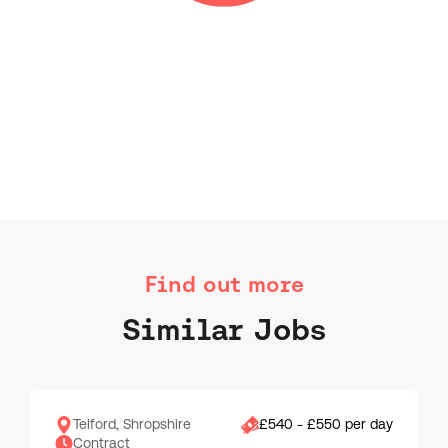
Find out more
Similar Jobs
Telford, Shropshire
£540 - £550 per day
Contract