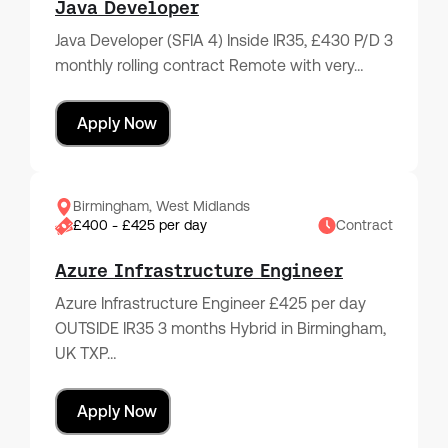
Java Developer
Java Developer (SFIA 4) Inside IR35, £430 P/D 3
monthly rolling contract Remote with very…
Apply Now
Birmingham, West Midlands
£400 - £425 per day
Contract
Azure Infrastructure Engineer
Azure Infrastructure Engineer £425 per day
OUTSIDE IR35 3 months Hybrid in Birmingham,
UK TXP…
Apply Now