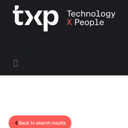
Find A Job
Candidates
Employers
Menu

Back to search results