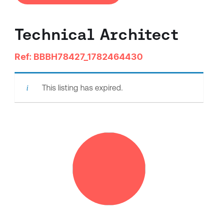
Technical Architect
Ref: BBBH78427_1782464430
This listing has expired.