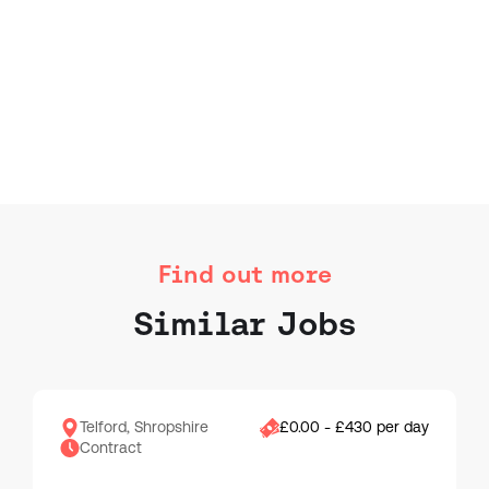
Find out more
Similar Jobs
Telford, Shropshire
£0.00 - £430 per day
Contract