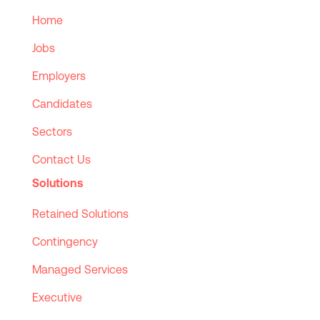
Home
Jobs
Employers
Candidates
Sectors
Contact Us
Solutions
Retained Solutions
Contingency
Managed Services
Executive