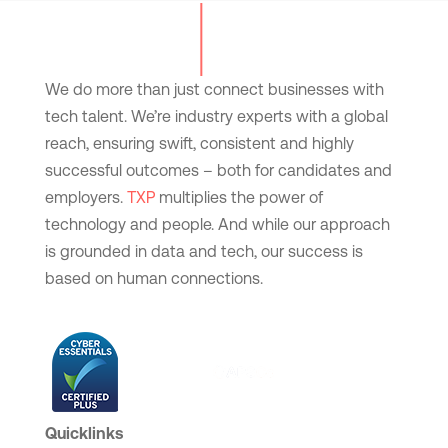
We do more than just connect businesses with
tech talent. We’re industry experts with a global
reach, ensuring swift, consistent and highly
successful outcomes – both for candidates and
employers.
TXP
multiplies the power of
technology and people. And while our approach
is grounded in data and tech, our success is
based on human connections.
Quicklinks