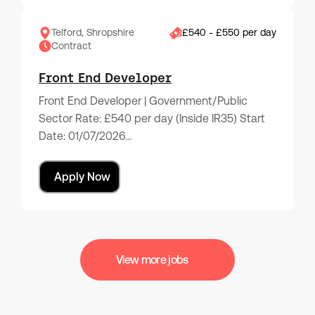
Telford, Shropshire
£540 - £550 per day
Contract
Front End Developer
Front End Developer | Government/Public
Sector Rate: £540 per day (Inside IR35) Start
Date: 01/07/2026…
Apply Now
View more jobs