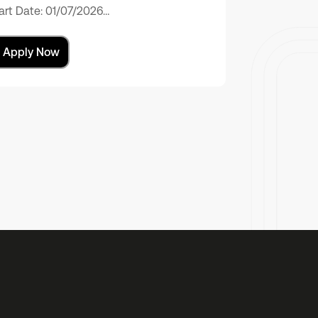
art Date: 01/07/2026…
Apply Now