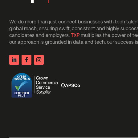
We do more than just connect businesses with tech talent.
global reach, ensuring swift, consistent and highly succes
candidates and employers.
TXP
multiplies the power of t
our approach is grounded in data and tech, our success 