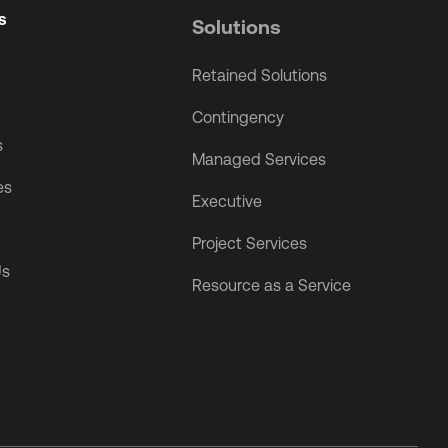
s
Solutions
Retained Solutions
Contingency
s
Managed Services
es
Executive
Project Services
Us
Resource as a Service