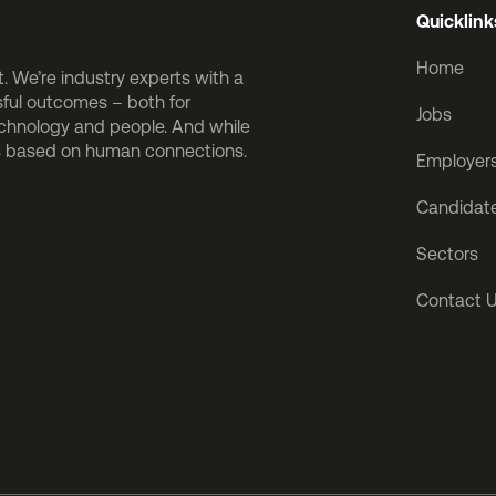
Quicklink
Home
 We’re industry experts with a
sful outcomes – both for
Jobs
echnology and people. And while
is based on human connections.
Employer
Candidat
Sectors
Contact 