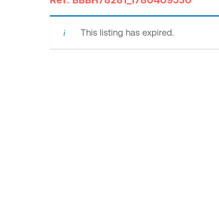
Ref: BBBH78281_1780409530
This listing has expired.