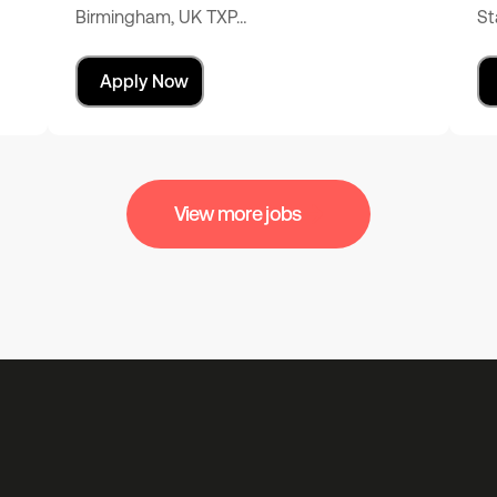
Birmingham, UK TXP…
St
Apply Now
View more jobs