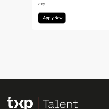
very…
Apply Now