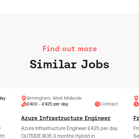
Find out more
Similar Jobs
day
Birmingham, West Midlands
£400 - £425 per day
Contract
Azure Infrastructure Engineer
F
0
Azure Infrastructure Engineer £425 per day
Fr
ith
OUTSIDE IR35 3 months Hybrid in
Se