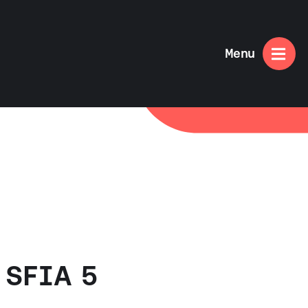

Menu
 SFIA 5