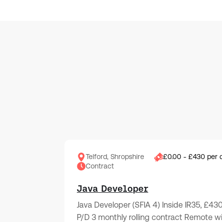
Telford, Shropshire
£0.00 - £430 per 
Contract
Java Developer
Java Developer (SFIA 4) Inside IR35, £43
P/D 3 monthly rolling contract Remote w