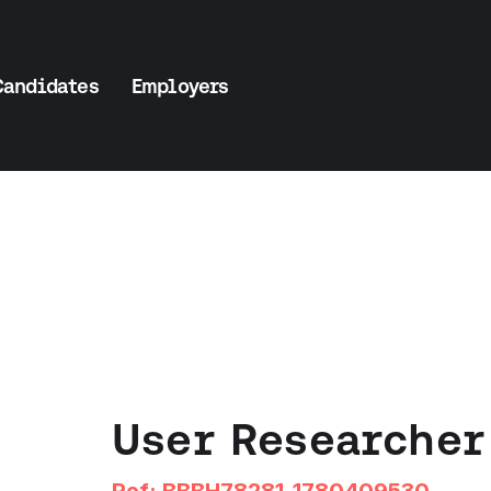
Candidates
Employers
User Researcher