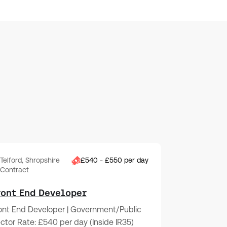
Telford, Shropshire
£540 - £550 per day
Contract
ront End Developer
ont End Developer | Government/Public
ctor Rate: £540 per day (Inside IR35)