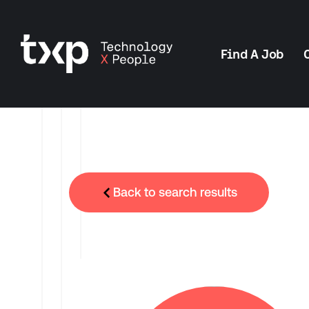
Find A Job
Back to search results