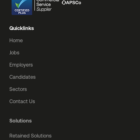
Quicklinks
Home
Jobs
Employers
Candidates
Sectors
Contact Us
Solutions
Retained Solutions