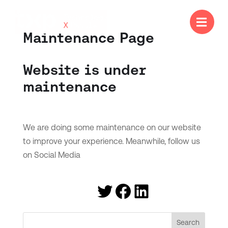

Maintenance Page
Website is under
maintenance
We are doing some maintenance on our website
to improve your experience. Meanwhile, follow us
on Social Media
Twitter
Facebook
LinkedIn
Search