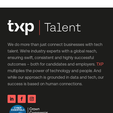
We do more than just connect businesses with tech
talent. We’re industry experts with a global reach,
ensuring swift, consistent and highly successful
outcomes – both for candidates and employers.
TXP
multiplies the power of technology and people. And
while our approach is grounded in data and tech, our
success is based on human connections.