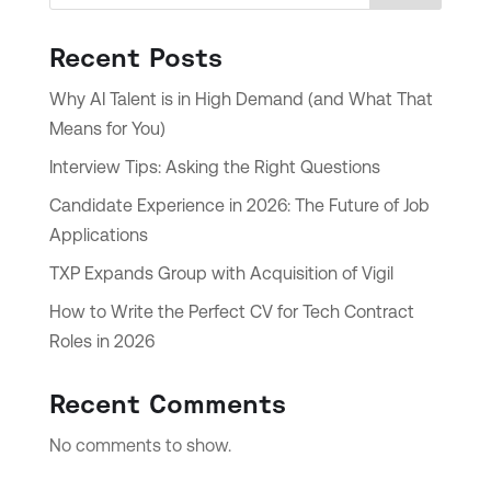
Recent Posts
Why AI Talent is in High Demand (and What That
Means for You)
Interview Tips: Asking the Right Questions
Candidate Experience in 2026: The Future of Job
Applications
TXP Expands Group with Acquisition of Vigil
How to Write the Perfect CV for Tech Contract
Roles in 2026
Recent Comments
No comments to show.