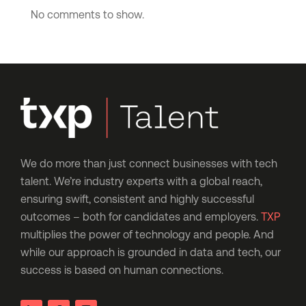
No comments to show.
We do more than just connect businesses with tech
talent. We’re industry experts with a global reach,
ensuring swift, consistent and highly successful
outcomes – both for candidates and employers.
TXP
multiplies the power of technology and people. And
while our approach is grounded in data and tech, our
success is based on human connections.