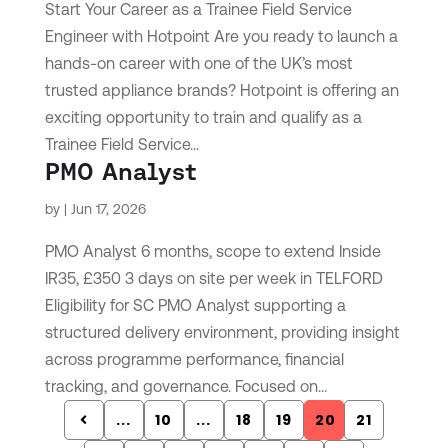
Start Your Career as a Trainee Field Service
Engineer with Hotpoint Are you ready to launch a
hands-on career with one of the UK’s most
trusted appliance brands? Hotpoint is offering an
exciting opportunity to train and qualify as a
Trainee Field Service...
PMO Analyst
by
|
Jun 17, 2026
PMO Analyst 6 months, scope to extend Inside
IR35, £350 3 days on site per week in TELFORD
Eligibility for SC PMO Analyst supporting a
structured delivery environment, providing insight
across programme performance, financial
tracking, and governance. Focused on...
...
10
...
18
19
20
21