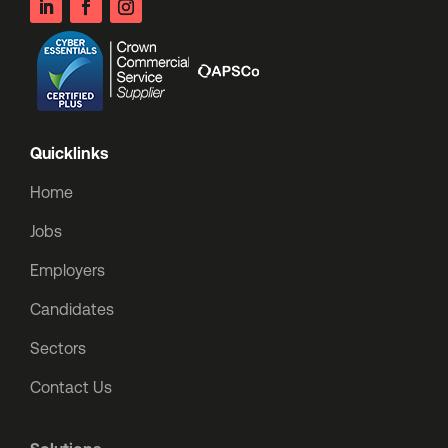
Quicklinks
Home
Jobs
Employers
Candidates
Sectors
Contact Us