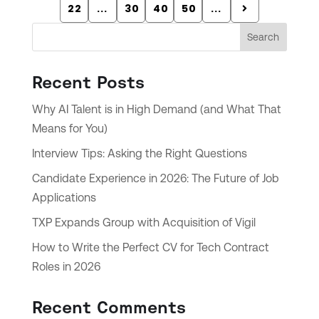
22
...
30
40
50
...
Search
Recent Posts
Why AI Talent is in High Demand (and What That
Means for You)
Interview Tips: Asking the Right Questions
Candidate Experience in 2026: The Future of Job
Applications
TXP Expands Group with Acquisition of Vigil
How to Write the Perfect CV for Tech Contract
Roles in 2026
Recent Comments