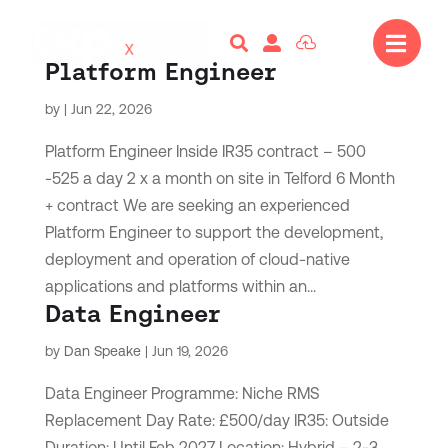




Platform Engineer
by
|
Jun 22, 2026
Platform Engineer Inside IR35 contract – 500
-525 a day 2 x a month on site in Telford 6 Month
+ contract We are seeking an experienced
Platform Engineer to support the development,
deployment and operation of cloud-native
applications and platforms within an...
Data Engineer
by
Dan Speake
|
Jun 19, 2026
Data Engineer Programme: Niche RMS
Replacement Day Rate: £500/day IR35: Outside
Duration: Until Feb 2027 Location: Hybrid – 2-3