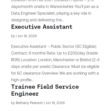
days/month onsite in Warwickshire You’ll join as a
Data Engineer Specialist, playing a key role in
designing and delivering the...
Executive Assistant
by
|
Jun 18, 2026
Executive Assistant – Public Sector (SC Eligible)
Contract: 6 months Rate: Up to £200/day (Inside
IR35) Location: London, Manchester or Bristol (2-4
days onsite per week) Clearance: Must be eligible
for SC clearance Overview We are working with a
high-profile...
Trainee Field Service
Engineer
by
Bethany Pearson
|
Jun 18, 2026