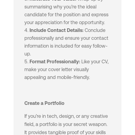
summarising why you’re the ideal
candidate for the position and express
your appreciation for the opportunity.
Include Contact Details:
Conclude
professionally and ensure your contact
information is included for easy follow-
up.
Format Professionally:
Like your CV,
make your cover letter visually
appealing and mobile-friendly.
Create a Portfolio
If you’re in tech, design, or any creative
field, a portfolio is your secret weapon.
It provides tangible proof of your skills