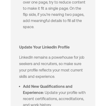
over one page, try to reduce content
to make it fit a single page. On the
flip side, if you’re nearing two pages,
add meaningful details to fill all the
space.
Update Your LinkedIn Profile
LinkedIn remains a powerhouse for job
seekers and recruiters, so make sure
your profile reflects your most current
skills and experience.
Add New Qualifications and
Experience:
Update your profile with
recent certifications, accreditations,
and work history.