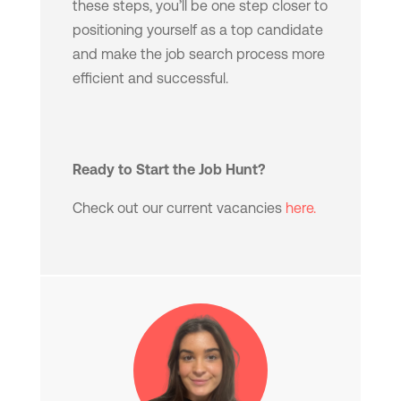
these steps, you’ll be one step closer to
positioning yourself as a top candidate
and make the job search process more
efficient and successful.
Ready to Start the Job Hunt?
Check out our current vacancies
here.