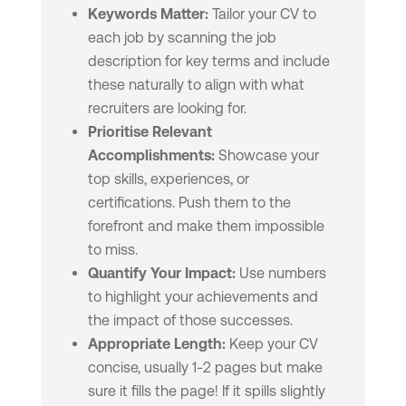
Keywords Matter:
Tailor your CV to
each job by scanning the job
description for key terms and include
these naturally to align with what
recruiters are looking for.
Prioritise Relevant
Accomplishments:
Showcase your
top skills, experiences, or
certifications. Push them to the
forefront and make them impossible
to miss.
Quantify Your Impact:
Use numbers
to highlight your achievements and
the impact of those successes.
Appropriate Length:
Keep your CV
concise, usually 1-2 pages but make
sure it fills the page! If it spills slightly