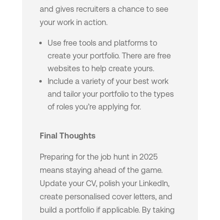
and gives recruiters a chance to see
your work in action.
Use free tools and platforms to
create your portfolio. There are free
websites to help create yours.
Include a variety of your best work
and tailor your portfolio to the types
of roles you’re applying for.
Final Thoughts
Preparing for the job hunt in 2025
means staying ahead of the game.
Update your CV, polish your LinkedIn,
create personalised cover letters, and
build a portfolio if applicable. By taking