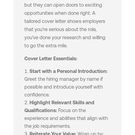
but they can open doors to exciting
opportunities when done right. A
tailored cover letter shows employers
that you’re serious about the role,
you’ve done your research and willing
to go the extra mile.
Cover Letter Essentials:
Start with a Personal Introduction:
Greet the hiring manager by name if
possible and introduce yourself with
confidence.
Highlight Relevant Skills and
Qualifications:
Focus on the
experience and abilities that align with
the job requirements.
Reiterate Your Value:
Wrap up by