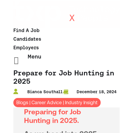
Find A Job
Candidates
Employers
Menu

Prepare for Job Hunting in
2025
Bianca Southall
December 18, 2024
Blogs
|
Career Advice
|
Industry Insight
Preparing for Job
Hunting in 2025.