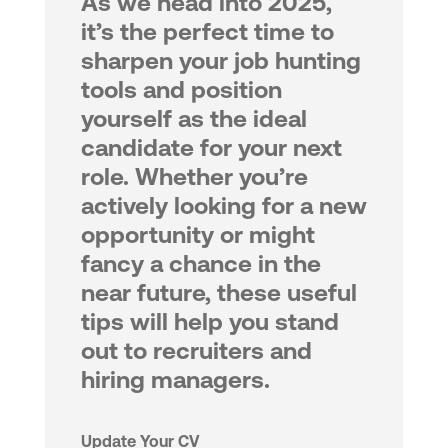
As we head into 2025,
it’s the perfect time to
sharpen your job hunting
tools and position
yourself as the ideal
candidate for your next
role. Whether you’re
actively looking for a new
opportunity or might
fancy a chance in the
near future, these useful
tips will help you stand
out to recruiters and
hiring managers.
Update Your CV