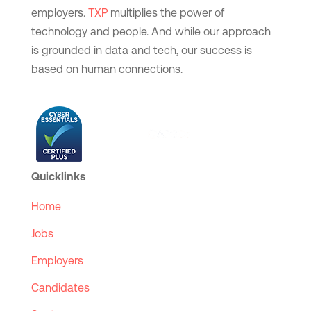
employers.
TXP
multiplies the power of
technology and people. And while our approach
is grounded in data and tech, our success is
based on human connections.
Quicklinks
Home
Jobs
Employers
Candidates