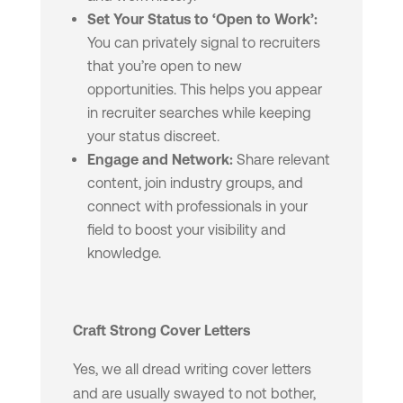
Set Your Status to ‘Open to Work’:
You can privately signal to recruiters
that you’re open to new
opportunities. This helps you appear
in recruiter searches while keeping
your status discreet.
Engage and Network:
Share relevant
content, join industry groups, and
connect with professionals in your
field to boost your visibility and
knowledge.
Craft Strong Cover Letters
Yes, we all dread writing cover letters
and are usually swayed to not bother,