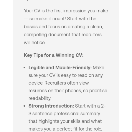
Your CV is the first impression you make
— so make it count! Start with the
basics and focus on creating a clean,
compelling document that recruiters
will notice.
Key Tips for a Winning CV:
Legible and Mobile-Friendly:
Make
sure your CV is easy to read on any
device. Recruiters often view
resumes on their phones, so prioritise
readability.
Strong Introduction:
Start with a 2-
3 sentence professional summary
that highlights your skills and what
makes you a perfect fit for the role.