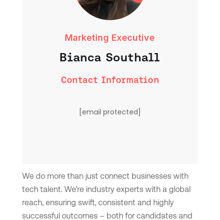
Marketing Executive
Bianca Southall
Contact Information
[email protected]
We do more than just connect businesses with
tech talent. We’re industry experts with a global
reach, ensuring swift, consistent and highly
successful outcomes – both for candidates and