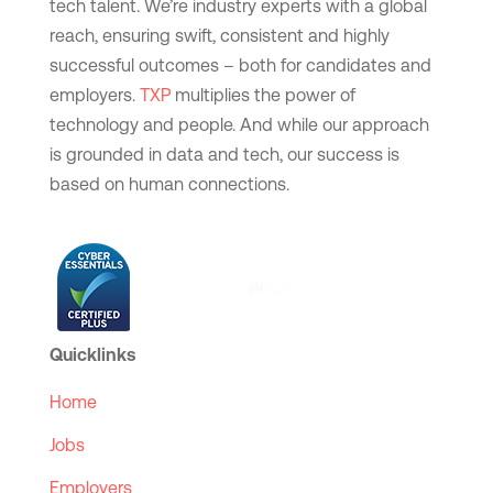
tech talent. We’re industry experts with a global
reach, ensuring swift, consistent and highly
successful outcomes – both for candidates and
employers.
TXP
multiplies the power of
technology and people. And while our approach
is grounded in data and tech, our success is
based on human connections.
Quicklinks
Home
Jobs
Employers