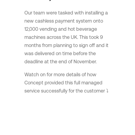
Our team were tasked with installing a
new cashless payment system onto
12,000 vending and hot beverage
machines across the UK. This took 9️
months from planning to sign off and it
was delivered on time before the
deadline at the end of November.
Watch on for more details of how
Concept provided this full managed
service successfully for the customer ⤵️