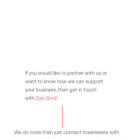
If you would like to partner with us or
want to know how we can support
your business, then get in touch
with
Dan Sholl
We do more than just connect businesses with