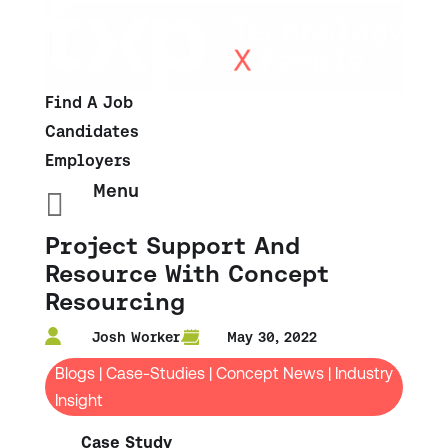
Find A Job
Candidates
Employers
Menu

Project Support And
Resource With Concept
Resourcing
Josh Worker
May 30, 2022
Blogs
|
Case-Studies
|
Concept News
|
Industry
Insight
Case Study