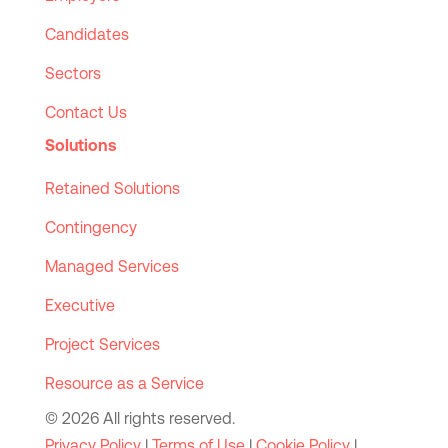
Candidates
Sectors
Contact Us
Solutions
Retained Solutions
Contingency
Managed Services
Executive
Project Services
Resource as a Service
© 2026 All rights reserved.
Privacy Policy
|
Terms of Use
|
Cookie Policy
|