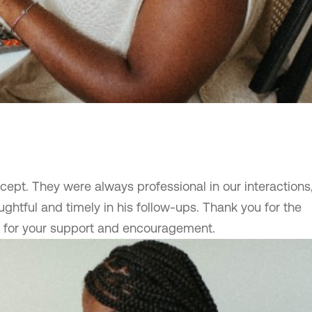
ept. They were always professional in our interactions
ghtful and timely in his follow-ups. Thank you for the
d for your support and encouragement.