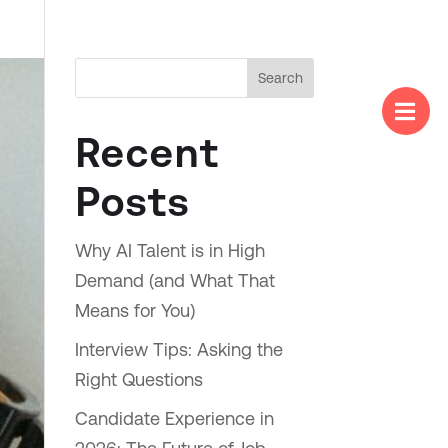
Search

Menu
Recent
Posts
Why AI Talent is in High
Demand (and What That
Means for You)
Interview Tips: Asking the
Right Questions
Candidate Experience in