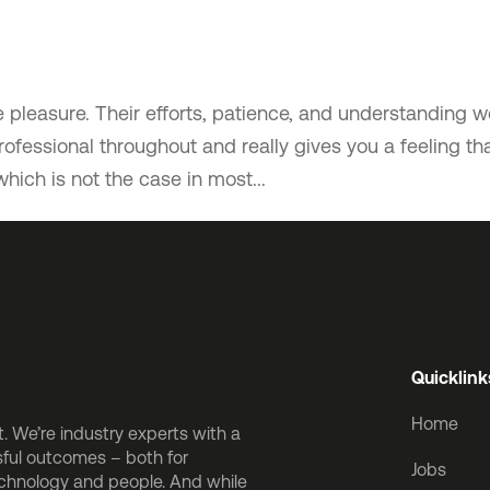
pleasure. Their efforts, patience, and understanding w
fessional throughout and really gives you a feeling th
which is not the case in most...
Quicklink
Home
 We’re industry experts with a
sful outcomes – both for
Jobs
echnology and people. And while