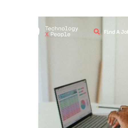

Find A Jo