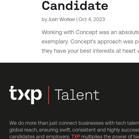
Candidate
by
Josh Worker
|
Oct 4, 2023
Working with Concept was an absolute 
exemplary. Concept’s approach was pro
they have your best interests at heart 
We do more than just connect businesses with tech talent.
global reach, ensuring swift, consistent and highly succes
candidates and employers.
TXP
multiplies the power of t