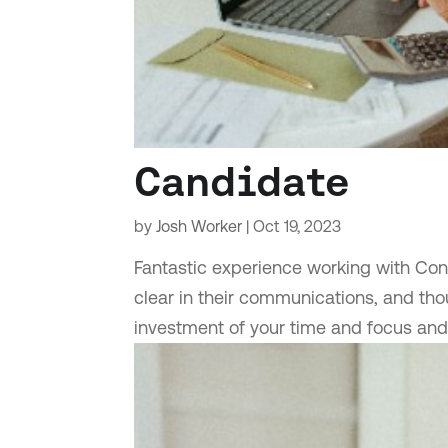
Candidate
by
Josh Worker
|
Oct 19, 2023
Fantastic experience working with Conc
clear in their communications, and thou
investment of your time and focus an