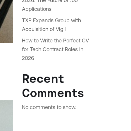
2026: The Future of Job
Applications
TXP Expands Group with
Acquisition of Vigil
How to Write the Perfect CV
for Tech Contract Roles in
2026
Recent
,
Comments
No comments to show.