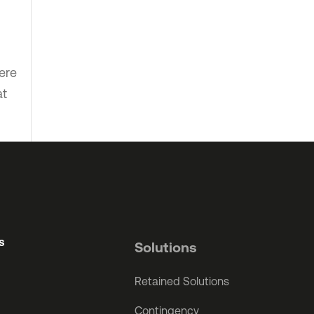
ere
at
s
Solutions
Retained Solutions
Contingency