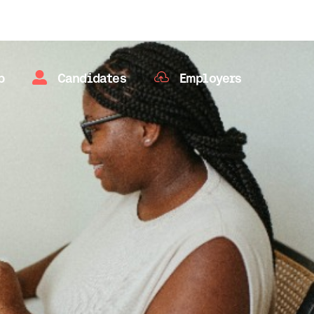


b
Candidates
Employers