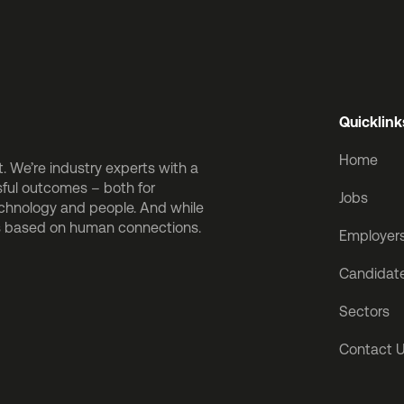
Quicklink
Home
 We’re industry experts with a
sful outcomes – both for
Jobs
echnology and people. And while
is based on human connections.
Employer
Candidat
Sectors
Contact 