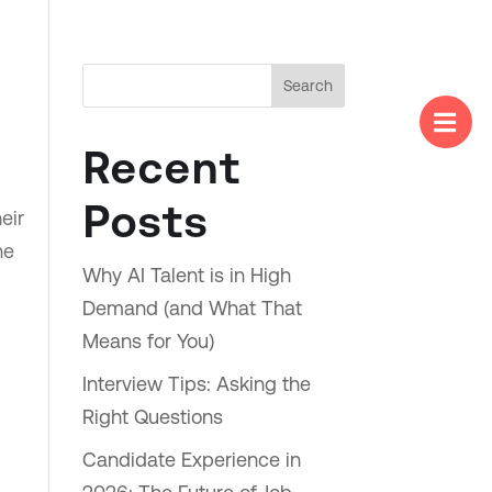
Search

Menu
Recent
Posts
eir
he
Why AI Talent is in High
Demand (and What That
Means for You)
Interview Tips: Asking the
Right Questions
Candidate Experience in