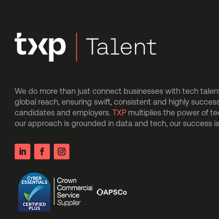
We do more than just connect businesses with tech talent.
global reach, ensuring swift, consistent and highly succes
candidates and employers.
TXP
multiplies the power of t
our approach is grounded in data and tech, our success 