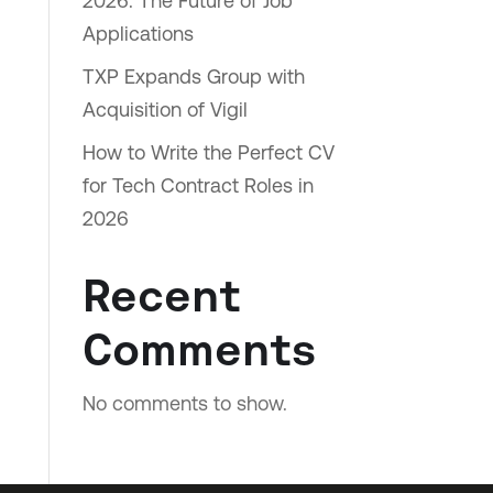
2026: The Future of Job
Applications
TXP Expands Group with
Acquisition of Vigil
How to Write the Perfect CV
for Tech Contract Roles in
2026
Recent
Comments
No comments to show.