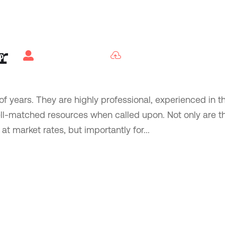
r


b
Candidates
Employers
f years. They are highly professional, experienced in th
ell-matched resources when called upon. Not only are t
t market rates, but importantly for...