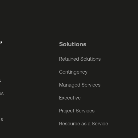
s
Solutions
Retained Solutions
Contingency
s
Managed Services
es
Executive
Project Services
Us
Resource as a Service