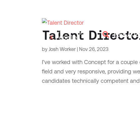
Talent Directo

Find A Jo
by
Josh Worker
|
Nov 26, 2023
I’ve worked with Concept for a couple o
field and very responsive, providing w
candidates technically competent and a