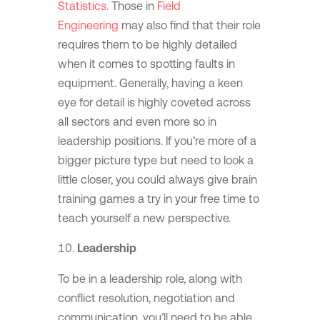
Statistics.
Those in
Field
Engineering
may also find that their role
requires them to be highly detailed
when it comes to spotting faults in
equipment. Generally, having a keen
eye for detail is highly coveted across
all sectors and even more so in
leadership positions. If you’re more of a
bigger picture type but need to look a
little closer, you could always give brain
training games a try in your free time to
teach yourself a new perspective.
Leadership
To be in a leadership role, along with
conflict resolution, negotiation and
communication, you’ll need to be able