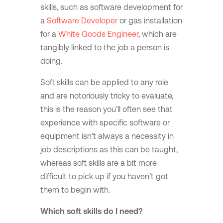
skills, such as software development for
a
Software Developer
or gas installation
for a
White Goods Engineer
, which are
tangibly linked to the job a person is
doing.
Soft skills can be applied to any role
and are notoriously tricky to evaluate,
this is the reason you’ll often see that
experience with specific software or
equipment isn’t always a necessity in
job descriptions as this can be taught,
whereas soft skills are a bit more
difficult to pick up if you haven’t got
them to begin with.
Which soft skills do I need?