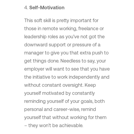
Self-Motivation
This soft skill is pretty important for
those in remote working, freelance or
leadership roles as you’ve not got the
downward support or pressure of a
manager to give you that extra push to
get things done. Needless to say, your
employer will want to see that you have
the initiative to work independently and
without constant oversight. Keep
yourself motivated by constantly
reminding yourself of your goals, both
personal and career-wise, remind
yourself that without working for them
– they won’t be achievable.