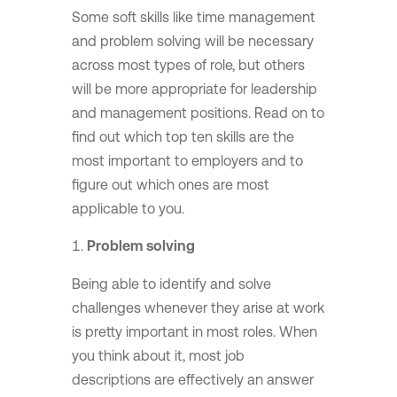
Some soft skills like time management
and problem solving will be necessary
across most types of role, but others
will be more appropriate for leadership
and management positions. Read on to
find out which top ten skills are the
most important to employers and to
figure out which ones are most
applicable to you.
Problem solving
Being able to identify and solve
challenges whenever they arise at work
is pretty important in most roles. When
you think about it, most job
descriptions are effectively an answer