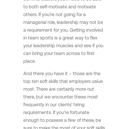
to both self-motivate and motivate
others. If you’re not going for a
managerial role, leadership may not be
a requirement for you. Getting involved
in team sports is a great way to flex
your leadership muscles and see if you
can bring your team across to first
place.
And there you have it – those are the
top ten soft skills that employers value
most. There are certainly more out
there, but we encounter these most
frequently in our clients’ hiring
requirements. If you’re fortunate
enough to possess a few of these, be
sure to make the most of your soft skills