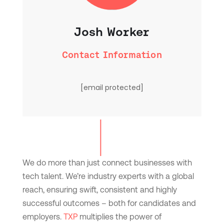
Josh Worker
Contact Information
[email protected]
We do more than just connect businesses with
tech talent. We’re industry experts with a global
reach, ensuring swift, consistent and highly
successful outcomes – both for candidates and
employers.
TXP
multiplies the power of