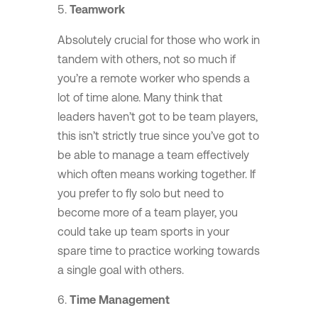
Teamwork
Absolutely crucial for those who work in
tandem with others, not so much if
you’re a remote worker who spends a
lot of time alone. Many think that
leaders haven’t got to be team players,
this isn’t strictly true since you’ve got to
be able to manage a team effectively
which often means working together. If
you prefer to fly solo but need to
become more of a team player, you
could take up team sports in your
spare time to practice working towards
a single goal with others.
Time Management