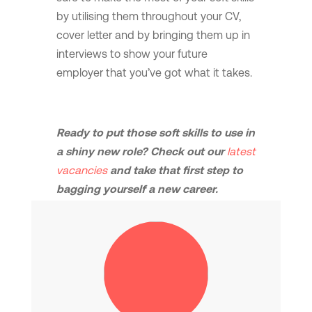
by utilising them throughout your CV,
cover letter and by bringing them up in
interviews to show your future
employer that you’ve got what it takes.
Ready to put those soft skills to use in
a shiny new role? Check out our
latest
vacancies
and take that first step to
bagging yourself a new career.