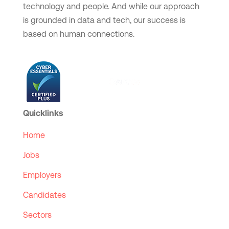
technology and people. And while our approach
is grounded in data and tech, our success is
based on human connections.
Quicklinks
Home
Jobs
Employers
Candidates
Sectors