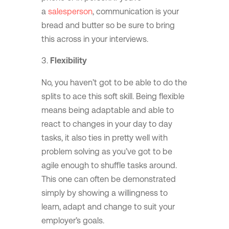
a
salesperson
, communication is your
bread and butter so be sure to bring
this across in your interviews.
Flexibility
No, you haven’t got to be able to do the
splits to ace this soft skill. Being flexible
means being adaptable and able to
react to changes in your day to day
tasks, it also ties in pretty well with
problem solving as you’ve got to be
agile enough to shuffle tasks around.
This one can often be demonstrated
simply by showing a willingness to
learn, adapt and change to suit your
employer’s goals.