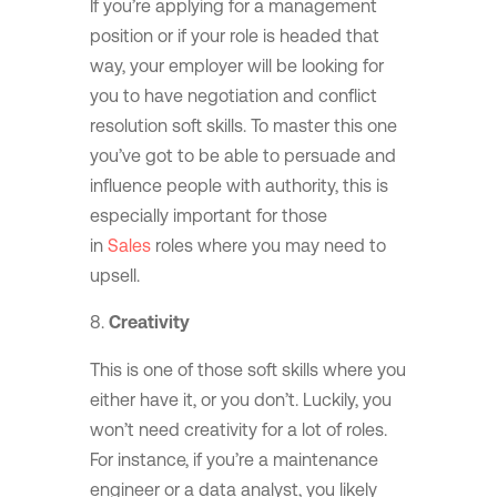
If you’re applying for a management
position or if your role is headed that
way, your employer will be looking for
you to have negotiation and conflict
resolution soft skills. To master this one
you’ve got to be able to persuade and
influence people with authority, this is
especially important for those
in
Sales
roles where you may need to
upsell.
Creativity
This is one of those soft skills where you
either have it, or you don’t. Luckily, you
won’t need creativity for a lot of roles.
For instance, if you’re a maintenance
engineer or a data analyst, you likely