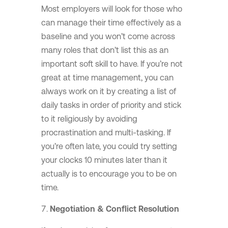
Most employers will look for those who
can manage their time effectively as a
baseline and you won’t come across
many roles that don’t list this as an
important soft skill to have. If you’re not
great at time management, you can
always work on it by creating a list of
daily tasks in order of priority and stick
to it religiously by avoiding
procrastination and multi-tasking. If
you’re often late, you could try setting
your clocks 10 minutes later than it
actually is to encourage you to be on
time.
Negotiation & Conflict Resolution