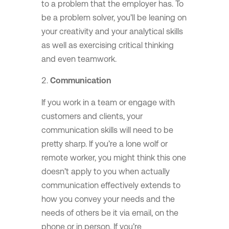
to a problem that the employer has. To
be a problem solver, you’ll be leaning on
your creativity and your analytical skills
as well as exercising critical thinking
and even teamwork.
Communication
If you work in a team or engage with
customers and clients, your
communication skills will need to be
pretty sharp. If you’re a lone wolf or
remote worker, you might think this one
doesn’t apply to you when actually
communication effectively extends to
how you convey your needs and the
needs of others be it via email, on the
phone or in person. If you’re