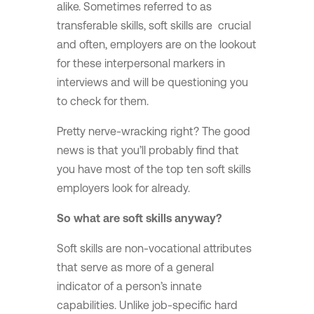
alike. Sometimes referred to as
transferable skills, soft skills are crucial
and often, employers are on the lookout
for these interpersonal markers in
interviews and will be questioning you
to check for them.
Pretty nerve-wracking right? The good
news is that you’ll probably find that
you have most of the top ten soft skills
employers look for already.
So what are soft skills anyway?
Soft skills are non-vocational attributes
that serve as more of a general
indicator of a person’s innate
capabilities. Unlike job-specific hard