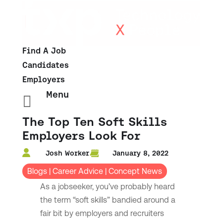
Find A Job
Candidates
Employers
Menu

The Top Ten Soft Skills
Employers Look For
Josh Worker
January 8, 2022
Blogs
|
Career Advice
|
Concept News
As a jobseeker, you’ve probably heard
the term “soft skills” bandied around a
fair bit by employers and recruiters