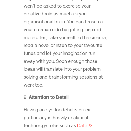
won’t be asked to exercise your
creative brain as much as your
organisational brain. You can tease out
your creative side by getting inspired
more often, take yourself to the cinema,
read a novel or listen to your favourite
tunes and let your imagination run
away with you. Soon enough those
ideas will translate into your problem
solving and brainstorming sessions at
work too.
Attention to Detail
Having an eye for detail is crucial,
particularly in heavily analytical
technology roles such as
Data &