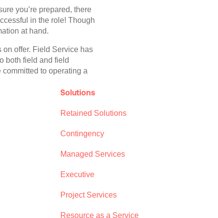
sure you’re prepared, there
ccessful in the role! Though
mation at hand.
s on offer. Field Service has
 both field and field
e committed to operating a
Solutions
Retained Solutions
Contingency
Managed Services
Executive
Project Services
Resource as a Service