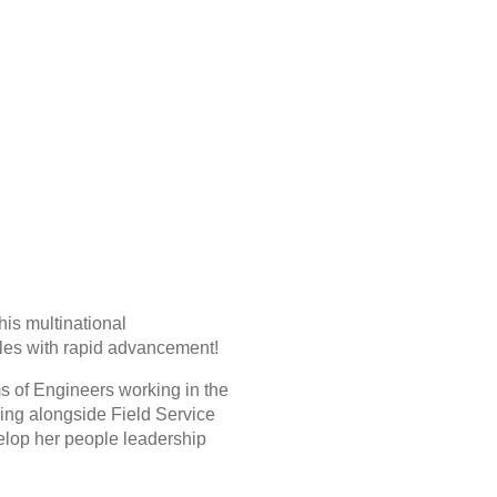
his multinational
les with rapid advancement!
ms of Engineers working in the
king alongside Field Service
velop her people leadership