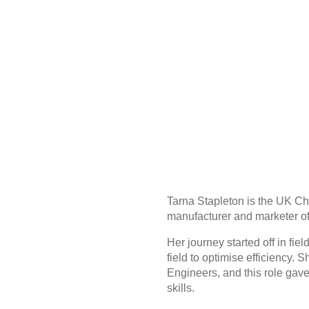
Tarna Stapleton is the UK Ch
manufacturer and marketer of
Her journey started off in fi
field to optimise efficiency.
Engineers, and this role gave
skills.