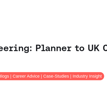
ering: Planner to UK 
Blogs
|
Career Advice
|
Case-Studies
|
Industry Insight