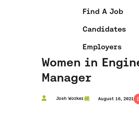
Find A Job
Candidates
Employers
Women in Engine
Manager
Josh Worker
August 16, 2021