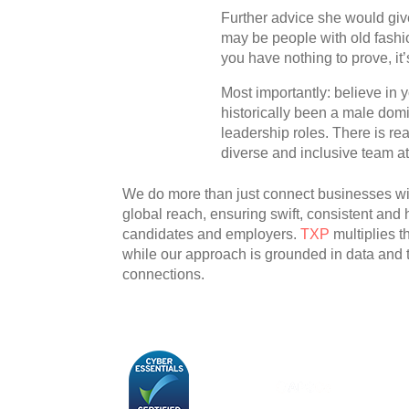
Further advice she would give
may be people with old fashio
you have nothing to prove, it’
Most importantly: believe in y
historically been a male domi
leadership roles. There is re
diverse and inclusive team at 
We do more than just connect businesses with
global reach, ensuring swift, consistent and
candidates and employers.
TXP
multiplies 
while our approach is grounded in data and
connections.