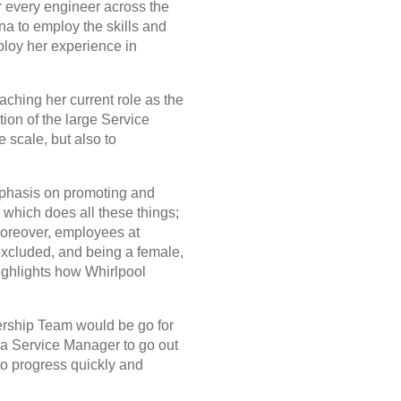
r every engineer across the
a to employ the skills and
ploy her experience in
aching her current role as the
ion of the large Service
 scale, but also to
emphasis on promoting and
k
which does all these things;
 Moreover, employees at
excluded, and being a female,
highlights how Whirlpool
ership Team would be go for
rea Service Manager to go out
 to progress quickly and