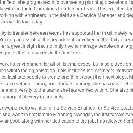
he field, she progressed into overseeing planning operations fo
 with the Field Operations Leadership Team. This enabled Tarn
rking with engineers in the field as a Service Manager and de
eers work day to day.
ty to transfer between teams has supported her in ultimately re
king across all of the departments involved in the daily operat
r a great insight into not only how to manage people on a large
engages the consumers to the business.
 working environment for all of its employees, but also places 
op within the organisation. This includes the
Women’s Networ
lps facilitate people to create and think about their next steps.
he same values. Throughout Tarna’s journey, she has never felt 
gle and diversity to the teams she has worked within. She also 
ourage it at every opportunity!
her women who want to join a Service Engineer or Service Lead
y, she was the first female Planning Manager, the first female A
 Whirlpool, along with her dedication to the job, has allowed her