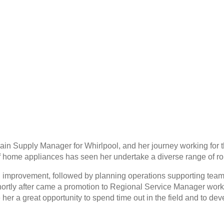
ain Supply Manager for Whirlpool, and her journey working for t
 home appliances has seen her undertake a diverse range of ro
eld improvement, followed by planning operations supporting tea
 Shortly after came a promotion to Regional Service Manager wor
 her a great opportunity to spend time out in the field and to de