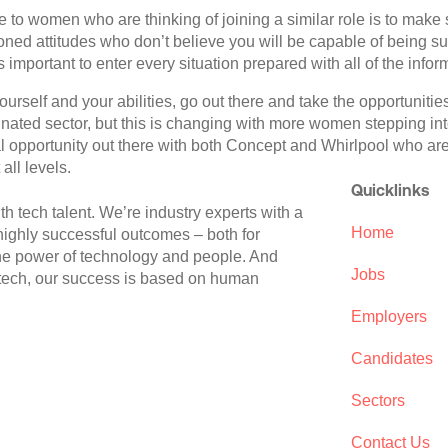
 to women who are thinking of joining a similar role is to make 
ned attitudes who don’t believe you will be capable of being su
s important to enter every situation prepared with all of the infor
ourself and your abilities, go out there and take the opportunitie
nated sector, but this is changing with more women stepping into
al opportunity out there with both Concept and Whirlpool who ar
all levels.
Quicklinks
 tech talent. We’re industry experts with a
Home
 highly successful outcomes – both for
the power of technology and people. And
Jobs
 tech, our success is based on human
Employers
Candidates
Sectors
Contact Us