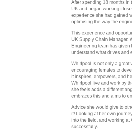
After spending 18 months in t
UK and began working closely
experience she had gained wo
optimising the way the engin
This experience and opportuni
UK Supply Chain Manager. Wor
Engineering team has given he
understand what drives and 
Whirlpool is not only a great
encouraging females to devel
it inspires, empowers, and he
Whirlpool live and work by t
she feels adds a different an
embraces this and aims to enc
Advice she would give to ot
it! Looking at her own journe
into the field, and working at
successfully.