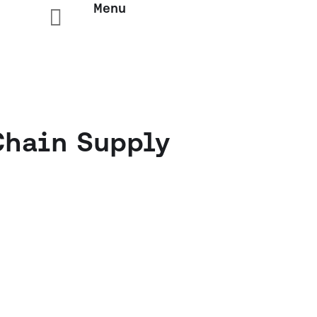
Menu

Chain Supply