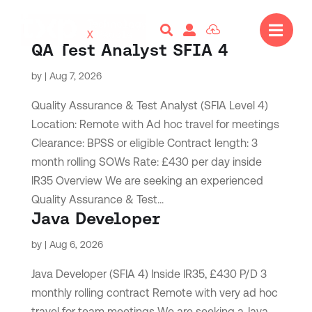




QA Test Analyst SFIA 4
by
|
Aug 7, 2026
Quality Assurance & Test Analyst (SFIA Level 4)
Location: Remote with Ad hoc travel for meetings
Clearance: BPSS or eligible Contract length: 3
month rolling SOWs Rate: £430 per day inside
IR35 Overview We are seeking an experienced
Quality Assurance & Test...
Java Developer
by
|
Aug 6, 2026
Java Developer (SFIA 4) Inside IR35, £430 P/D 3
monthly rolling contract Remote with very ad hoc
travel for team meetings We are seeking a Java