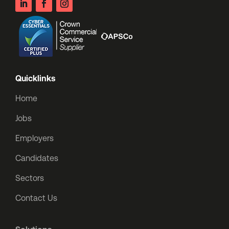
Quicklinks
Home
Jobs
Employers
Candidates
Sectors
Contact Us