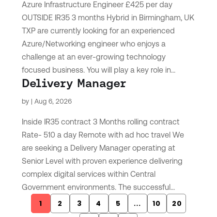
Azure Infrastructure Engineer £425 per day
OUTSIDE IR35 3 months Hybrid in Birmingham, UK
TXP are currently looking for an experienced
Azure/Networking engineer who enjoys a
challenge at an ever-growing technology
focused business. You will play a key role in...
Delivery Manager
by
|
Aug 6, 2026
Inside IR35 contract 3 Months rolling contract
Rate- 510 a day Remote with ad hoc travel We
are seeking a Delivery Manager operating at
Senior Level with proven experience delivering
complex digital services within Central
Government environments. The successful...
1
2
3
4
5
...
10
20