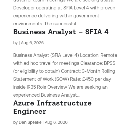
Developer operating at SFIA Level 4 with proven
experience delivering within government
environments. The successful...
Business Analyst – SFIA 4
by
|
Aug 6, 2026
Business Analyst (SFIA Level 4) Location: Remote
with ad hoc travel for meetings Clearance: BPSS
(or eligibility to obtain) Contract: 3-Month Rolling
Statement of Work (SOW) Rate: £450 per day
Inside IR35 Role Overview We are seeking an
experienced Business Analyst...
Azure Infrastructure
Engineer
by
Dan Speake
|
Aug 6, 2026