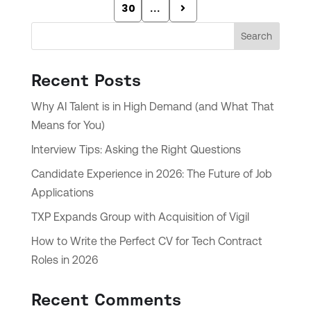
30
...
Search
Recent Posts
Why AI Talent is in High Demand (and What That
Means for You)
Interview Tips: Asking the Right Questions
Candidate Experience in 2026: The Future of Job
Applications
TXP Expands Group with Acquisition of Vigil
How to Write the Perfect CV for Tech Contract
Roles in 2026
Recent Comments