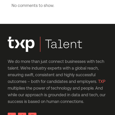
No comments to show.
We do more than just connect businesses with tech
talent. We’re industry experts with a global reach,
ensuring swift, consistent and highly successful
outcomes – both for candidates and employers.
TXP
multiplies the power of technology and people. And
while our approach is grounded in data and tech, our
success is based on human connections.