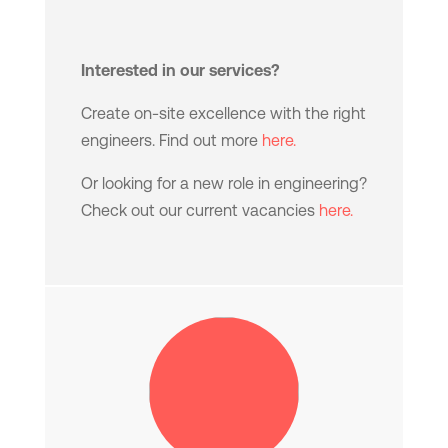
Interested in our services?
Create on-site excellence with the right
engineers. Find out more
here.
Or looking for a new role in engineering?
Check out our current vacancies
here.