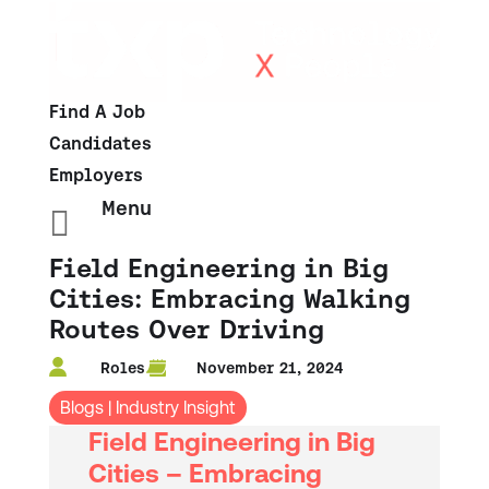
Find A Job
Candidates
Employers
Menu

Field Engineering in Big
Cities: Embracing Walking
Routes Over Driving
Roles
November 21, 2024
Blogs
|
Industry Insight
Field Engineering in Big
Cities – E
mbracing