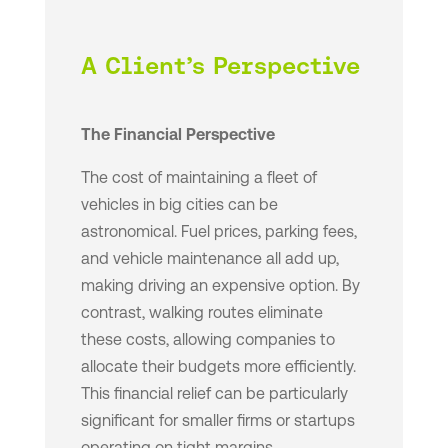
A Client’s Perspective
The Financial Perspective
The cost of maintaining a fleet of
vehicles in big cities can be
astronomical. Fuel prices, parking fees,
and vehicle maintenance all add up,
making driving an expensive option. By
contrast, walking routes eliminate
these costs, allowing companies to
allocate their budgets more efficiently.
This financial relief can be particularly
significant for smaller firms or startups
operating on tight margins.