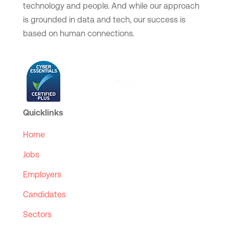
technology and people. And while our approach
is grounded in data and tech, our success is
based on human connections.
Quicklinks
Home
Jobs
Employers
Candidates
Sectors