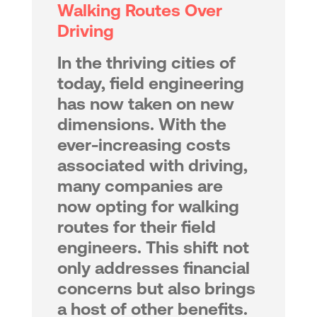
Walking Routes Over
Driving
In the thriving cities of
today, field engineering
has now taken on new
dimensions. With the
ever-increasing costs
associated with driving,
many companies are
now opting for walking
routes for their field
engineers. This shift not
only addresses financial
concerns but also brings
a host of other benefits.