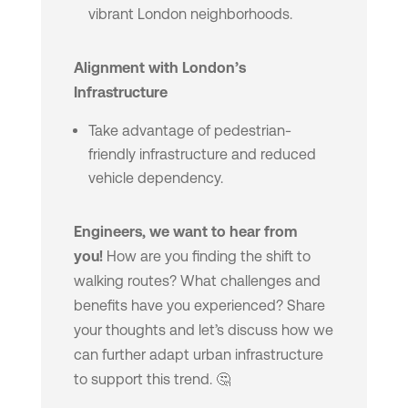
vibrant London neighborhoods.
Alignment with London’s
Infrastructure
Take advantage of pedestrian-
friendly infrastructure and reduced
vehicle dependency.
Engineers, we want to hear from
you!
How are you finding the shift to
walking routes? What challenges and
benefits have you experienced? Share
your thoughts and let’s discuss how we
can further adapt urban infrastructure
to support this trend. 🤔