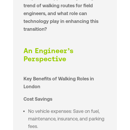
trend of walking routes for field
engineers, and what role can
technology play in enhancing this
transition?
An Engineer’s
Perspective
Key Benefits of Walking Roles in
London
Cost Savings
No vehicle expenses: Save on fuel,
maintenance, insurance, and parking
fees.