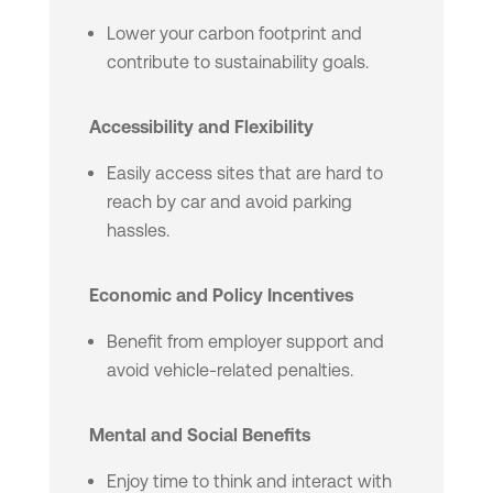
Lower your carbon footprint and
contribute to sustainability goals.
Accessibility and Flexibility
Easily access sites that are hard to
reach by car and avoid parking
hassles.
Economic and Policy Incentives
Benefit from employer support and
avoid vehicle-related penalties.
Mental and Social Benefits
Enjoy time to think and interact with