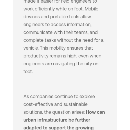
made it easier for field engineers to
work efficiently while on foot. Mobile
devices and portable tools allow
engineers to access information,
communicate with their teams, and
complete tasks without the need for a
vehicle. This mobility ensures that
productivity remains high, even when
engineers are navigating the city on
foot.
As companies continue to explore
cost-effective and sustainable
solutions, the question arises:
How can
urban infrastructure be further
adapted to support the growing