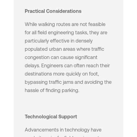
Practical Considerations
While walking routes are not feasible
for all field engineering tasks, they are
particularly effective in densely
populated urban areas where traffic
congestion can cause significant
delays. Engineers can often reach their
destinations more quickly on foot,
bypassing traffic jams and avoiding the
hassle of finding parking.
Technological Support
Advancements in technology have