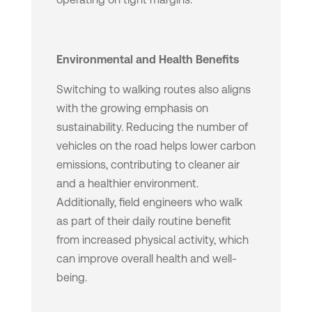
Environmental and Health Benefits
Switching to walking routes also aligns
with the growing emphasis on
sustainability. Reducing the number of
vehicles on the road helps lower carbon
emissions, contributing to cleaner air
and a healthier environment.
Additionally, field engineers who walk
as part of their daily routine benefit
from increased physical activity, which
can improve overall health and well-
being.