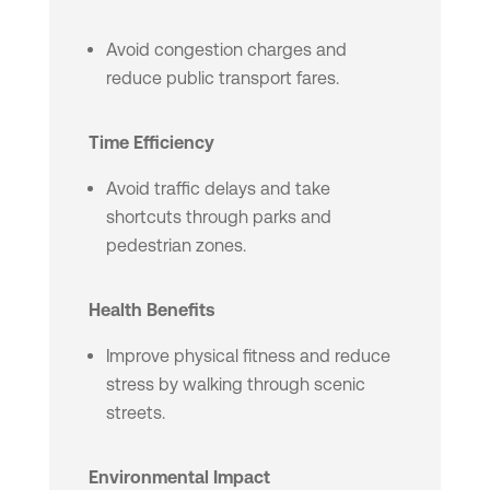
Avoid congestion charges and
reduce public transport fares.
Time Efficiency
Avoid traffic delays and take
shortcuts through parks and
pedestrian zones.
Health Benefits
Improve physical fitness and reduce
stress by walking through scenic
streets.
Environmental Impact