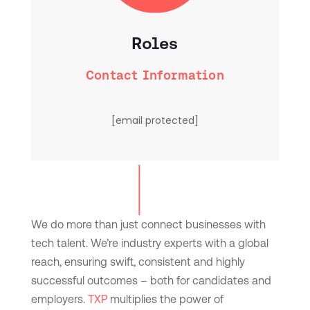
Roles
Contact Information
[email protected]
We do more than just connect businesses with
tech talent. We’re industry experts with a global
reach, ensuring swift, consistent and highly
successful outcomes – both for candidates and
employers.
TXP
multiplies the power of