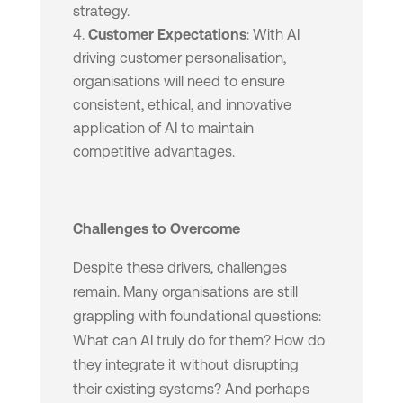
strategy.
Customer Expectations
: With AI
driving customer personalisation,
organisations will need to ensure
consistent, ethical, and innovative
application of AI to maintain
competitive advantages.
Challenges to Overcome
Despite these drivers, challenges
remain. Many organisations are still
grappling with foundational questions:
What can AI truly do for them? How do
they integrate it without disrupting
their existing systems? And perhaps