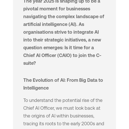
The year 2025 is shaping up to be a
pivotal moment for businesses
navigating the complex landscape of
artificial intelligence (AI). As
organisations strive to integrate AI
into their strategic initiatives, a new
question emerges: Is it time for a
Chief AI Officer (CAIO) to join the C-
suite?
The Evolution of AI: From Big Data to
Intelligence
To understand the potential rise of the
Chief AI Officer, we must look back at
the origins of AI within businesses,
tracing its roots to the early 2000s and