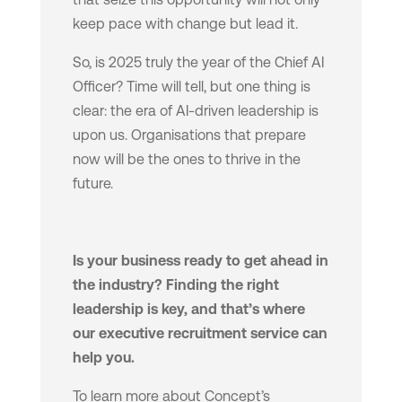
keep pace with change but lead it.
So, is 2025 truly the year of the Chief AI
Officer? Time will tell, but one thing is
clear: the era of AI-driven leadership is
upon us. Organisations that prepare
now will be the ones to thrive in the
future.
Is your business ready to get ahead in
the industry? Finding the right
leadership is key, and that’s where
our executive recruitment service can
help you.
To learn more about Concept’s