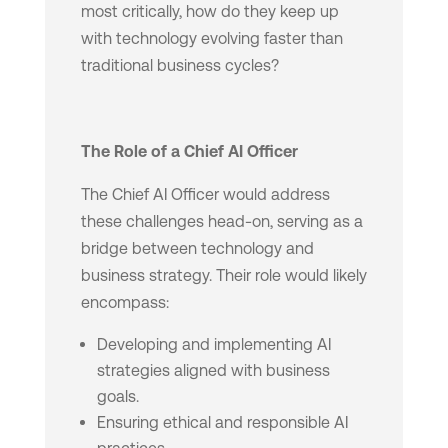
most critically, how do they keep up
with technology evolving faster than
traditional business cycles?
The Role of a Chief AI Officer
The Chief AI Officer would address
these challenges head-on, serving as a
bridge between technology and
business strategy. Their role would likely
encompass:
Developing and implementing AI
strategies aligned with business
goals.
Ensuring ethical and responsible AI