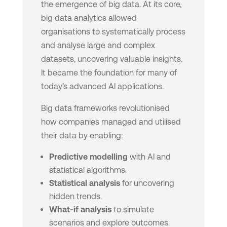
the emergence of big data. At its core,
big data analytics allowed
organisations to systematically process
and analyse large and complex
datasets, uncovering valuable insights.
It became the foundation for many of
today’s advanced AI applications.
Big data frameworks revolutionised
how companies managed and utilised
their data by enabling:
Predictive modelling
with AI and
statistical algorithms.
Statistical analysis
for uncovering
hidden trends.
What-if analysis
to simulate
scenarios and explore outcomes.