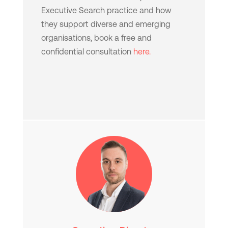
Executive Search practice and how
they support diverse and emerging
organisations, book a free and
confidential consultation
here.