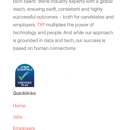
tech talent. We’re industry experts with a global
reach, ensuring swift, consistent and highly
successful outcomes – both for candidates and
employers.
TXP
multiplies the power of
technology and people. And while our approach
is grounded in data and tech, our success is
based on human connections.
Quicklinks
Home
Jobs
Employers