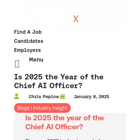
Find A Job
Candidates
Employers
Menu

Is 2025 the Year of the
Chief AI Officer?
Chris Peplow
January 8, 2025
Blogs
|
Industry Insight
Is 2025 the year of the
Chief AI Officer?