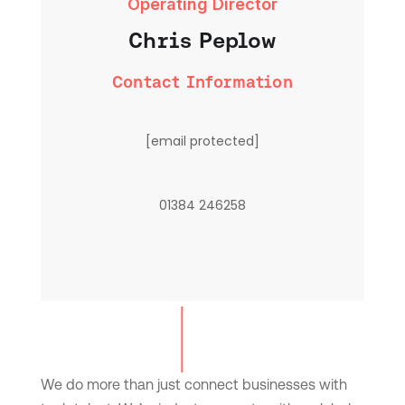
Operating Director
Chris Peplow
Contact Information
[email protected]
01384 246258
We do more than just connect businesses with