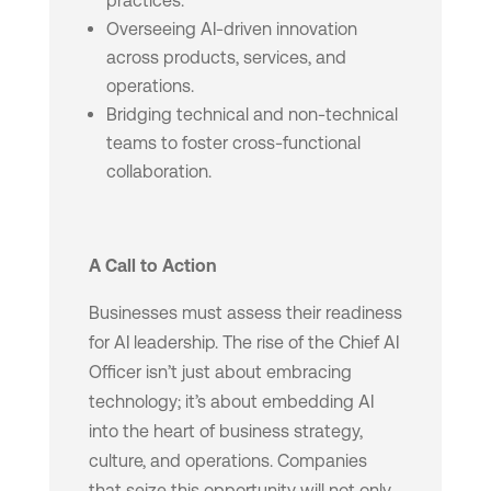
practices.
Overseeing AI-driven innovation
across products, services, and
operations.
Bridging technical and non-technical
teams to foster cross-functional
collaboration.
A Call to Action
Businesses must assess their readiness
for AI leadership. The rise of the Chief AI
Officer isn’t just about embracing
technology; it’s about embedding AI
into the heart of business strategy,
culture, and operations. Companies
that seize this opportunity will not only