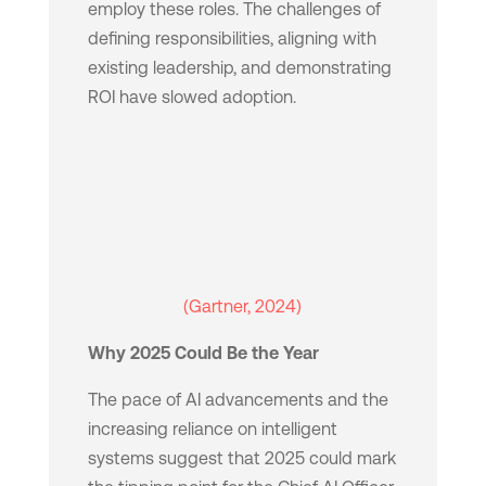
employ these roles. The challenges of
defining responsibilities, aligning with
existing leadership, and demonstrating
ROI have slowed adoption.
(Gartner, 2024)
Why 2025 Could Be the Year
The pace of AI advancements and the
increasing reliance on intelligent
systems suggest that 2025 could mark