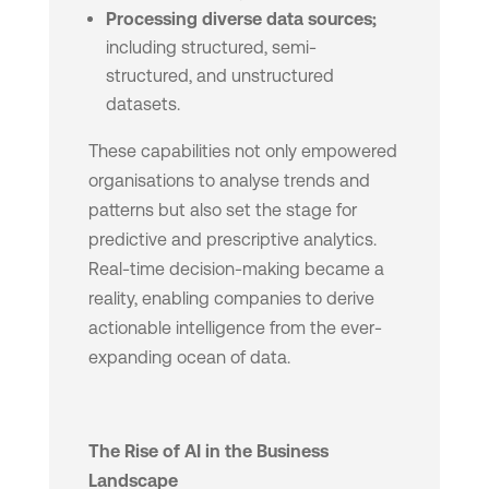
Processing diverse data sources;
including structured, semi-
structured, and unstructured
datasets.
These capabilities not only empowered
organisations to analyse trends and
patterns but also set the stage for
predictive and prescriptive analytics.
Real-time decision-making became a
reality, enabling companies to derive
actionable intelligence from the ever-
expanding ocean of data.
The Rise of AI in the Business
Landscape