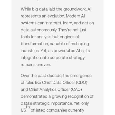
While big data laid the groundwork, AI
represents an evolution. Modern AI
systems can interpret, learn, and act on
data autonomously. They’re not just
tools for analysis but engines of
transformation, capable of reshaping
industries. Yet, as powerful as AI is, its
integration into corporate strategy
remains uneven.
Over the past decade, the emergence
of roles like Chief Data Officer (CDO)
and Chief Analytics Officer (CAO)
demonstrated a growing recognition of
data’s strategic importance. Yet, only
th
1/5
of listed companies currently