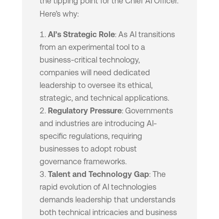
the tipping point for the Chief AI Officer.
Here’s why:
AI’s Strategic Role
: As AI transitions
from an experimental tool to a
business-critical technology,
companies will need dedicated
leadership to oversee its ethical,
strategic, and technical applications.
Regulatory Pressure
: Governments
and industries are introducing AI-
specific regulations, requiring
businesses to adopt robust
governance frameworks.
Talent and Technology Gap
: The
rapid evolution of AI technologies
demands leadership that understands
both technical intricacies and business