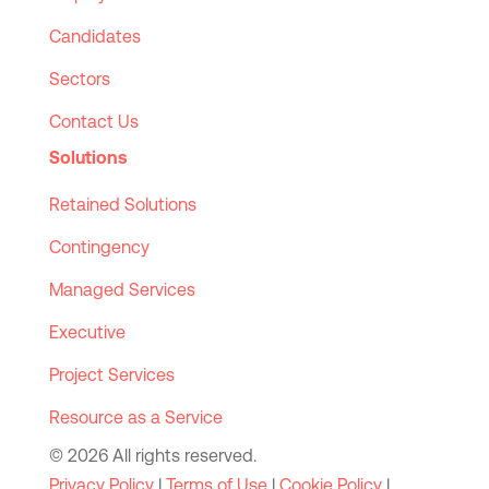
Candidates
Sectors
Contact Us
Solutions
Retained Solutions
Contingency
Managed Services
Executive
Project Services
Resource as a Service
© 2026 All rights reserved.
Privacy Policy
|
Terms of Use
|
Cookie Policy
|