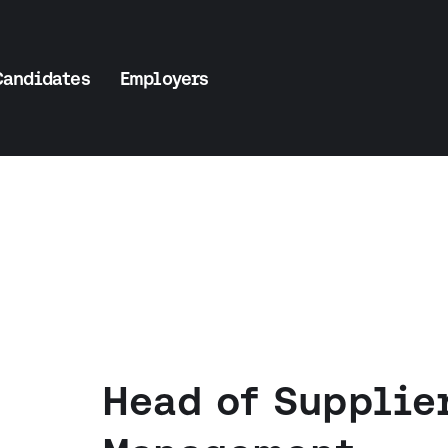
Candidates
Employers
Head of Supplie