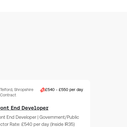
Telford, Shropshire
£540 - £550 per day
Contract
ront End Developer
ont End Developer | Government/Public
ctor Rate: £540 per day (Inside IR35)