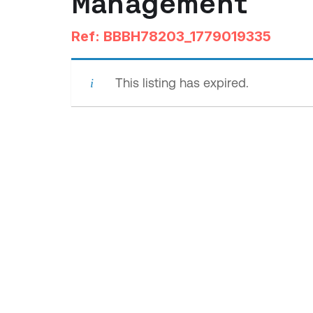
Management
Ref: BBBH78203_1779019335
This listing has expired.