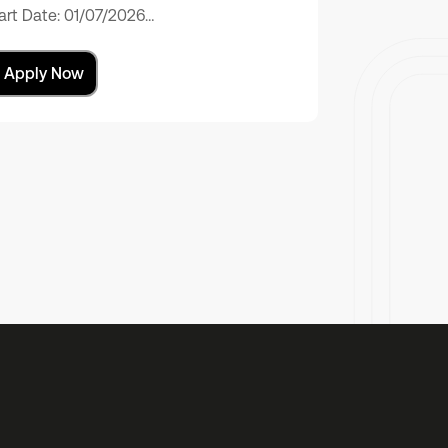
art Date: 01/07/2026…
Apply Now