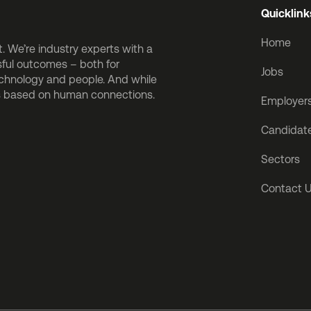
Quicklink
Home
 We’re industry experts with a
sful outcomes – both for
Jobs
echnology and people. And while
is based on human connections.
Employer
Candidat
Sectors
Contact 