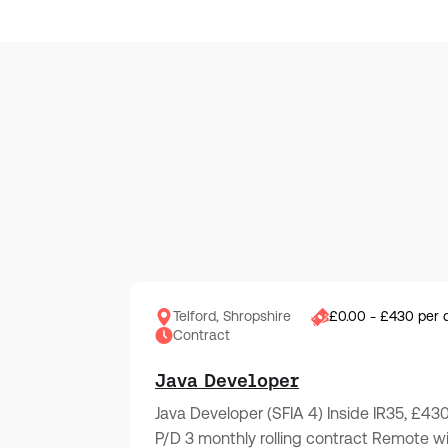
Telford, Shropshire
£0.00 - £430 per 
Contract
Java Developer
Java Developer (SFIA 4) Inside IR35, £43
P/D 3 monthly rolling contract Remote w