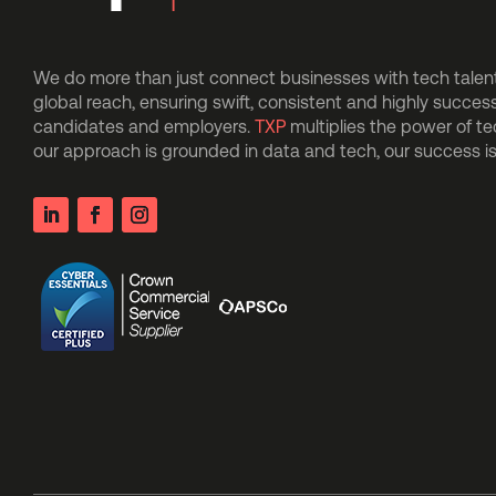
We do more than just connect businesses with tech talent.
global reach, ensuring swift, consistent and highly succes
candidates and employers.
TXP
multiplies the power of t
our approach is grounded in data and tech, our success 