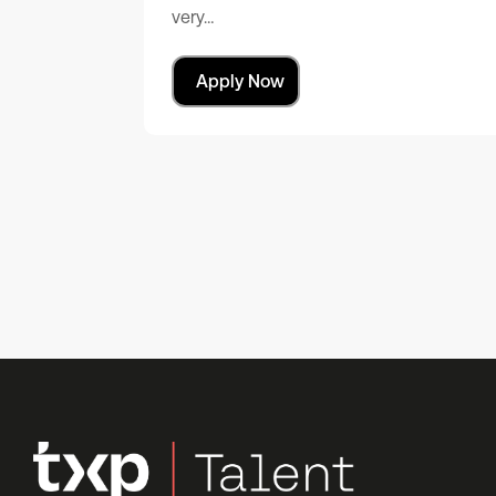
very…
Apply Now