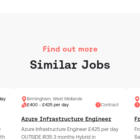
Find out more
Similar Jobs
day
Birmingham, West Midlands
£400 - £425 per day
Contract
Azure Infrastructure Engineer
F
0
Azure Infrastructure Engineer £425 per day
Fr
ith
OUTSIDE IR35 3 months Hybrid in
Se