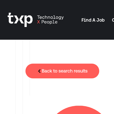
Find A Job
Back to search results