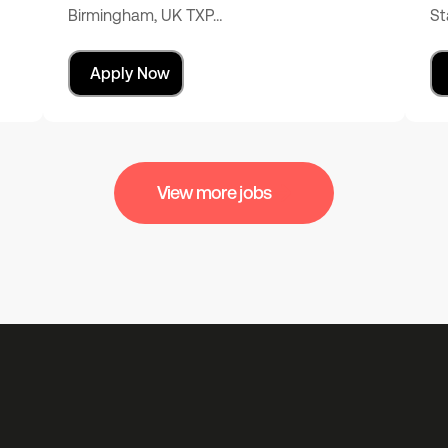
Birmingham, UK TXP…
St
Apply Now
View more jobs