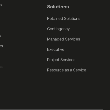
s
Solutions
Retained Solutions
Contingency
s
Managed Services
es
Executive
Project Services
Us
Resource as a Service