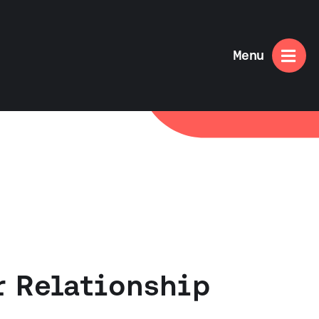

Menu
r Relationship