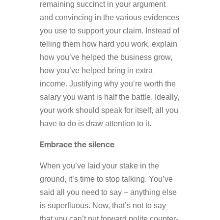
remaining succinct in your argument
and convincing in the various evidences
you use to support your claim. Instead of
telling them how hard you work, explain
how you’ve helped the business grow,
how you’ve helped bring in extra
income. Justifying why you’re worth the
salary you want is half the battle. Ideally,
your work should speak for itself, all you
have to do is draw attention to it.
Embrace the silence
When you’ve laid your stake in the
ground, it’s time to stop talking. You’ve
said all you need to say – anything else
is superfluous. Now, that’s not to say
that you can’t put forward polite counter-