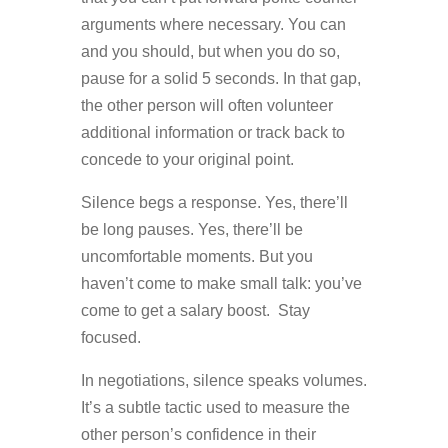
arguments where necessary. You can
and you should, but when you do so,
pause for a solid 5 seconds. In that gap,
the other person will often volunteer
additional information or track back to
concede to your original point.
Silence begs a response. Yes, there’ll
be long pauses. Yes, there’ll be
uncomfortable moments. But you
haven’t come to make small talk: you’ve
come to get a salary boost. Stay
focused.
In negotiations, silence speaks volumes.
It’s a subtle tactic used to measure the
other person’s confidence in their