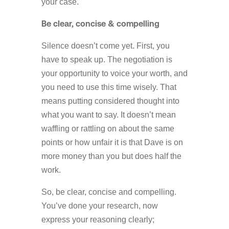
your case.
Be clear, concise & compelling
Silence doesn’t come yet. First, you
have to speak up. The negotiation is
your opportunity to voice your worth, and
you need to use this time wisely. That
means putting considered thought into
what you want to say. It doesn’t mean
waffling or rattling on about the same
points or how unfair it is that Dave is on
more money than you but does half the
work.
So, be clear, concise and compelling.
You’ve done your research, now
express your reasoning clearly;