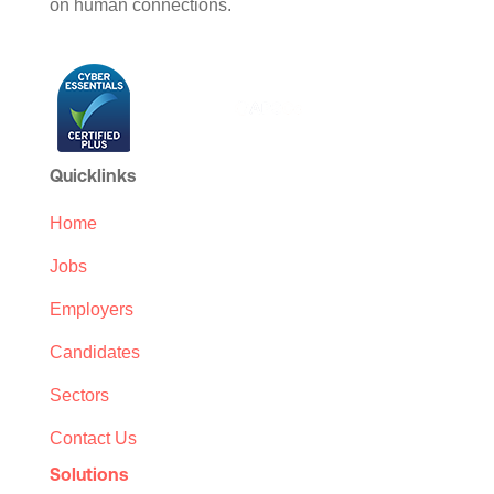
on human connections.
Quicklinks
Home
Jobs
Employers
Candidates
Sectors
Contact Us
Solutions