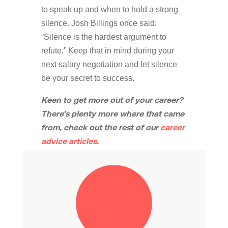
to speak up and when to hold a strong
silence. Josh Billings once said:
“Silence is the hardest argument to
refute.” Keep that in mind during your
next salary negotiation and let silence
be your secret to success.
Keen to get more out of your career?
There’s plenty more where that came
from, check out the rest of our
career
advice articles
.