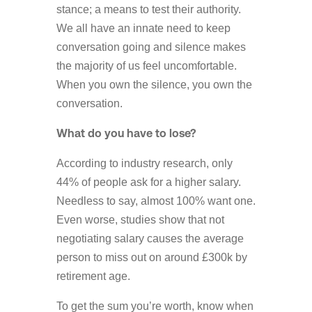
stance; a means to test their authority.
We all have an innate need to keep
conversation going and silence makes
the majority of us feel uncomfortable.
When you own the silence, you own the
conversation.
What do you have to lose?
According to industry research, only
44% of people ask for a higher salary.
Needless to say, almost 100% want one.
Even worse, studies show that not
negotiating salary causes the average
person to miss out on around £300k by
retirement age.
To get the sum you’re worth, know when