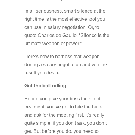
In all seriousness, smart silence at the
right time is the most effective tool you
can use in salary negotiation. Or, to
quote Charles de Gaulle, “Silence is the
ultimate weapon of power.”
Here’s how to harness that weapon
during a salary negotiation and win the
result you desire.
Get the ball rolling
Before you give your boss the silent
treatment, you’ve got to bite the bullet
and ask for the meeting first. It’s really
quite simple: if you don’t ask, you don’t
get. But before you do, you need to