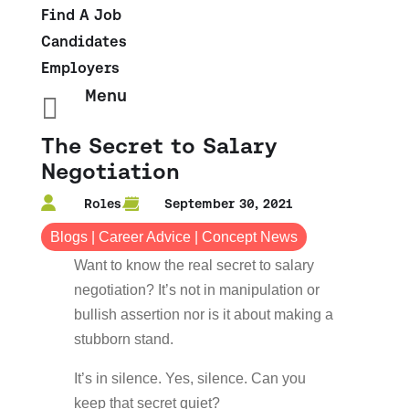
Find A Job
Candidates
Employers
Menu

The Secret to Salary
Negotiation
Roles
September 30, 2021
Blogs
|
Career Advice
|
Concept News
Want to know the real secret to salary
negotiation? It’s not in manipulation or
bullish assertion nor is it about making a
stubborn stand.
It’s in silence. Yes, silence. Can you
keep that secret quiet?