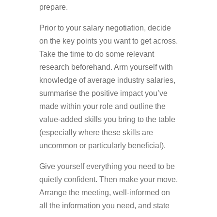
prepare.
Prior to your salary negotiation, decide
on the key points you want to get across.
Take the time to do some relevant
research beforehand. Arm yourself with
knowledge of average industry salaries,
summarise the positive impact you’ve
made within your role and outline the
value-added skills you bring to the table
(especially where these skills are
uncommon or particularly beneficial).
Give yourself everything you need to be
quietly confident. Then make your move.
Arrange the meeting, well-informed on
all the information you need, and state