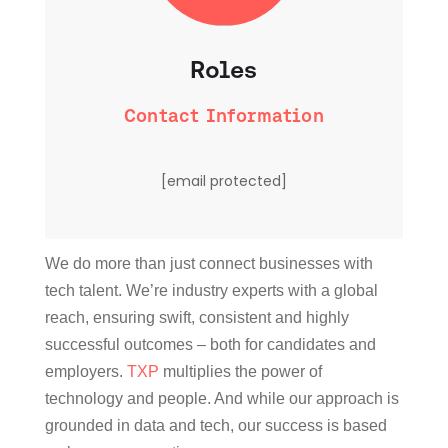
Roles
Contact Information
[email protected]
We do more than just connect businesses with
tech talent. We’re industry experts with a global
reach, ensuring swift, consistent and highly
successful outcomes – both for candidates and
employers.
TXP
multiplies the power of
technology and people. And while our approach is
grounded in data and tech, our success is based