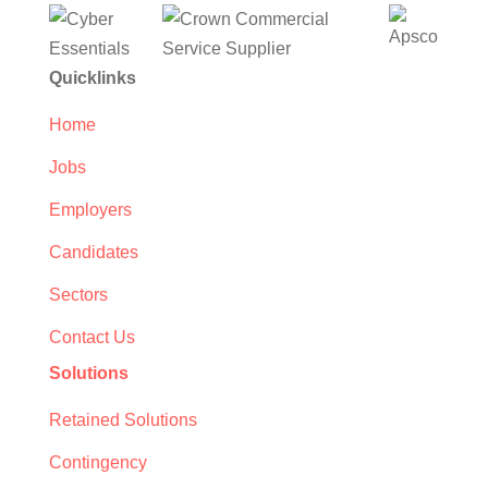
Quicklinks
Home
Jobs
Employers
Candidates
Sectors
Contact Us
Solutions
Retained Solutions
Contingency