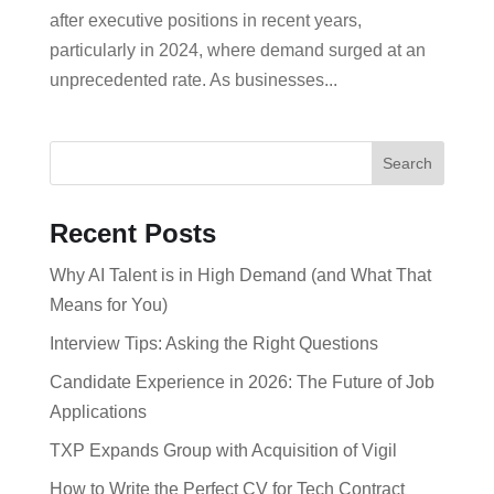
after executive positions in recent years,
particularly in 2024, where demand surged at an
unprecedented rate. As businesses...
Search
Recent Posts
Why AI Talent is in High Demand (and What That
Means for You)
Interview Tips: Asking the Right Questions
Candidate Experience in 2026: The Future of Job
Applications
TXP Expands Group with Acquisition of Vigil
How to Write the Perfect CV for Tech Contract