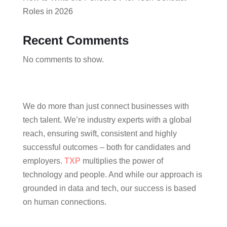
Roles in 2026
Recent Comments
No comments to show.
We do more than just connect businesses with
tech talent. We’re industry experts with a global
reach, ensuring swift, consistent and highly
successful outcomes – both for candidates and
employers.
TXP
multiplies the power of
technology and people. And while our approach is
grounded in data and tech, our success is based
on human connections.