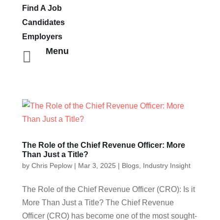
Find A Job
Candidates
Employers
Menu

The Role of the Chief Revenue Officer: More
Than Just a Title?
by
Chris Peplow
|
Mar 3, 2025
|
Blogs
,
Industry Insight
The Role of the Chief Revenue Officer (CRO): Is it
More Than Just a Title? The Chief Revenue
Officer (CRO) has become one of the most sought-