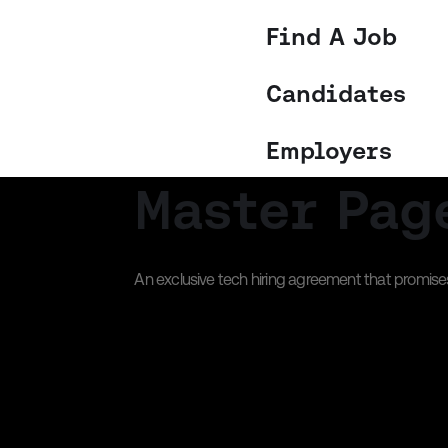
Find A Job
Candidates
Employers
Master Pag
An exclusive tech hiring agreement that promises